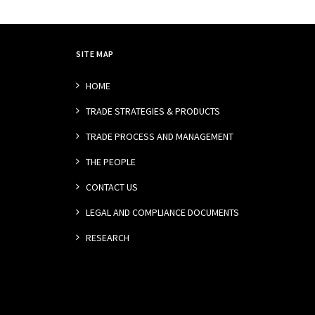
SITE MAP
HOME
TRADE STRATEGIES & PRODUCTS
TRADE PROCESS AND MANAGEMENT
THE PEOPLE
CONTACT US
LEGAL AND COMPLIANCE DOCUMENTS
RESEARCH