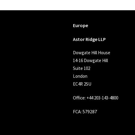
Europe
Astor Ridge LLP
Dowgate Hill House
14-16 Dowgate Hill
Suite 102
London
EC4R 2SU
Office:
+44 203-143-4800
FCA
: 579287