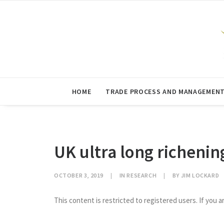
HOME
TRADE PROCESS AND MANAGEMEN
UK ultra long richenin
OCTOBER 3, 2019
|
IN
RESEARCH
|
BY
JIM LOCKARD
This content is restricted to registered users. If you a