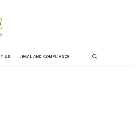
T US
LEGAL AND COMPLIANCE