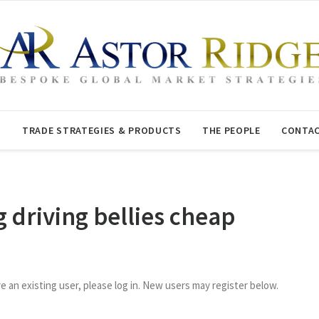
T
TRADE STRATEGIES & PRODUCTS
THE PEOPLE
CONTAC
g driving bellies cheap
re an existing user, please log in. New users may register below.