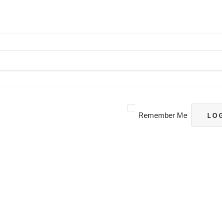
Remember Me