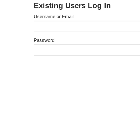
Existing Users Log In
Username or Email
Password