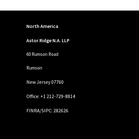
North America
Astor Ridge N.A. LLP
60 Rumson Road
Rumson
New Jersey 07760
Office: +1 212-729-8814
FINRA
/
SIPC
: 282626