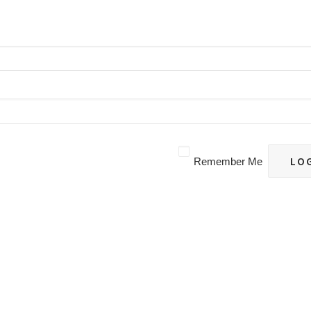
Remember Me