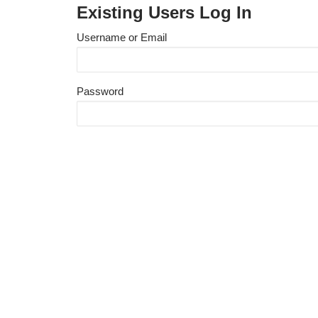
Existing Users Log In
Username or Email
Password