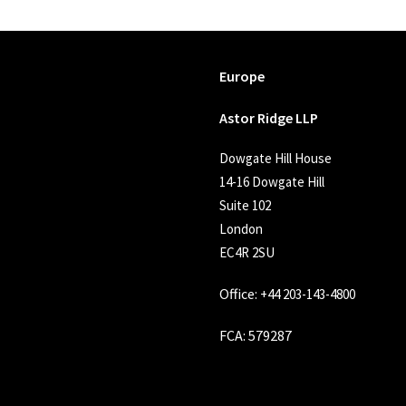
Europe
Astor Ridge LLP
Dowgate Hill House
14-16 Dowgate Hill
Suite 102
London
EC4R 2SU
Office:
+44 203-143-4800
FCA
: 579287