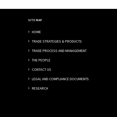
SITE MAP
HOME
TRADE STRATEGIES & PRODUCTS
TRADE PROCESS AND MANAGEMENT
THE PEOPLE
CONTACT US
LEGAL AND COMPLIANCE DOCUMENTS
RESEARCH