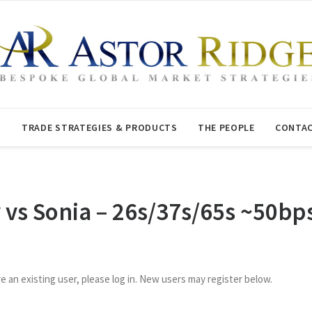
T
TRADE STRATEGIES & PRODUCTS
THE PEOPLE
CONTAC
y vs Sonia – 26s/37s/65s ~50bp
re an existing user, please log in. New users may register below.