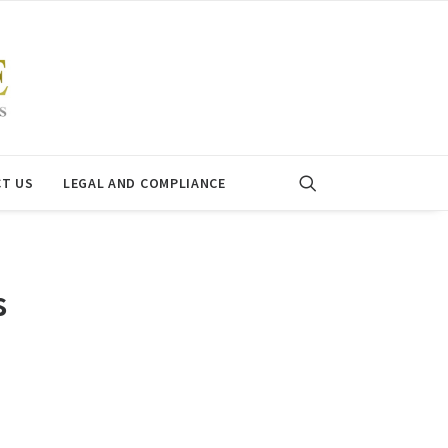
T US
LEGAL AND COMPLIANCE
s