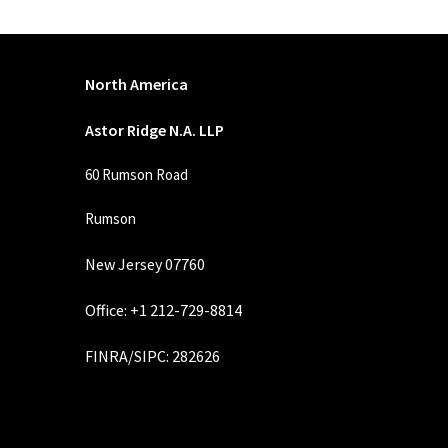
North America
Astor Ridge N.A. LLP
60 Rumson Road
Rumson
New Jersey 07760
Office: +1 212-729-8814
FINRA
/
SIPC
: 282626