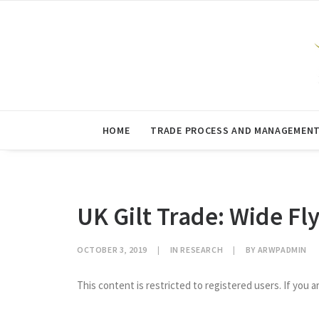
HOME
TRADE PROCESS AND MANAGEMEN
UK Gilt Trade: Wide Fl
OCTOBER 3, 2019
|
IN
RESEARCH
|
BY
ARWPADMIN
This content is restricted to registered users. If you a