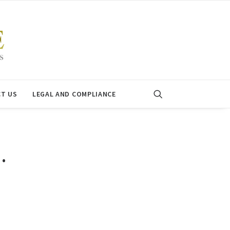
T US
LEGAL AND COMPLIANCE
…