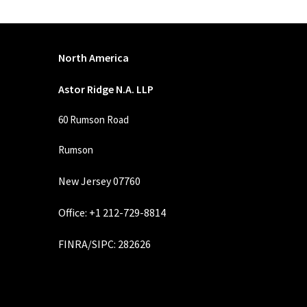
North America
Astor Ridge N.A. LLP
60 Rumson Road
Rumson
New Jersey 07760
Office: +1 212-729-8814
FINRA
/
SIPC
: 282626