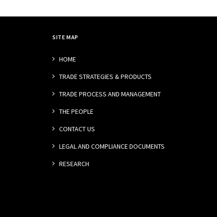
SITE MAP
HOME
TRADE STRATEGIES & PRODUCTS
TRADE PROCESS AND MANAGEMENT
THE PEOPLE
CONTACT US
LEGAL AND COMPLIANCE DOCUMENTS
RESEARCH