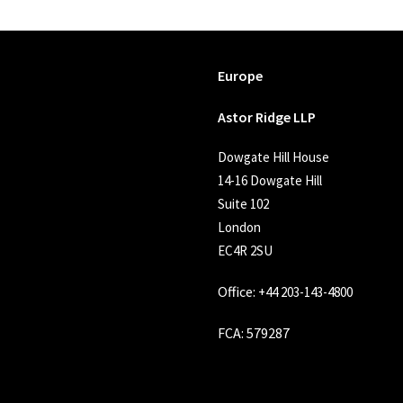
Europe
Astor Ridge LLP
Dowgate Hill House
14-16 Dowgate Hill
Suite 102
London
EC4R 2SU
Office:
+44 203-143-4800
FCA
: 579287