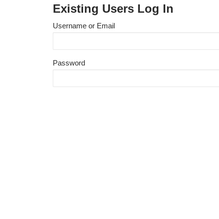
Existing Users Log In
Username or Email
Password