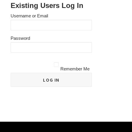
Existing Users Log In
Username or Email
Password
Remember Me