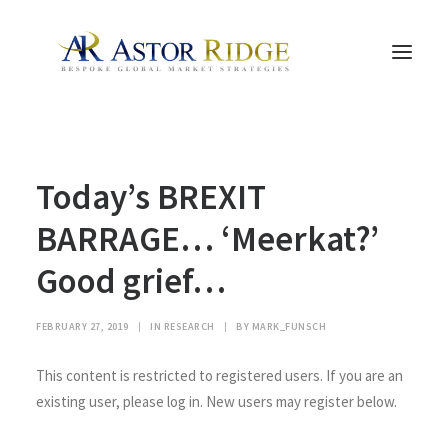
HOME
Today’s BREXIT
TRADE PROCESS AND MANAGEMENT
TRADE STRATEGIES & PRODUCTS
BARRAGE… ‘Meerkat?’
THE PEOPLE
Good grief…
CONTACT US
LEGAL AND COMPLIANCE
FEBRUARY 27, 2019
|
IN
RESEARCH
|
BY
MARK_FUNSCH
SEARCH
This content is restricted to registered users. If you are an
existing user, please log in. New users may register below.