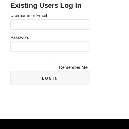
Existing Users Log In
Username or Email
Password
Remember Me