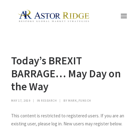
HOME
Today’s BREXIT
TRADE PROCESS AND MANAGEMENT
TRADE STRATEGIES & PRODUCTS
BARRAGE… May Day on
THE PEOPLE
the Way
CONTACT US
LEGAL AND COMPLIANCE
MAY 17, 2019
|
IN
RESEARCH
|
BY
MARK_FUNSCH
SEARCH
This content is restricted to registered users. If you are an
existing user, please log in. New users may register below.