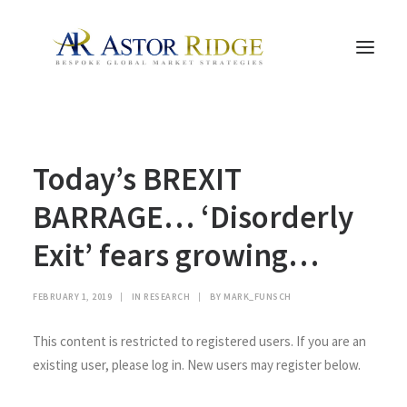
HOME
Today’s BREXIT
TRADE PROCESS AND MANAGEMENT
TRADE STRATEGIES & PRODUCTS
BARRAGE… ‘Disorderly
THE PEOPLE
Exit’ fears growing…
CONTACT US
LEGAL AND COMPLIANCE
FEBRUARY 1, 2019
|
IN
RESEARCH
|
BY
MARK_FUNSCH
SEARCH
This content is restricted to registered users. If you are an
existing user, please log in. New users may register below.