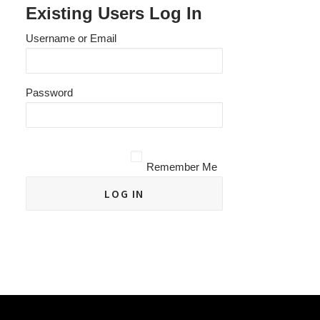
Existing Users Log In
Username or Email
Password
Remember Me