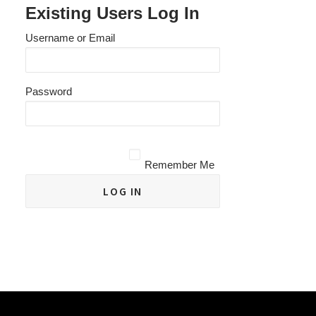
Existing Users Log In
Username or Email
Password
Remember Me