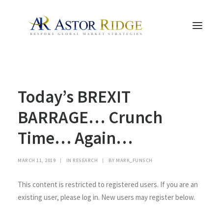
HOME
Today’s BREXIT
TRADE PROCESS AND MANAGEMENT
TRADE STRATEGIES & PRODUCTS
BARRAGE… Crunch
THE PEOPLE
Time… Again…
CONTACT US
LEGAL AND COMPLIANCE
MARCH 11, 2019
|
IN
RESEARCH
|
BY
MARK_FUNSCH
SEARCH
This content is restricted to registered users. If you are an
existing user, please log in. New users may register below.