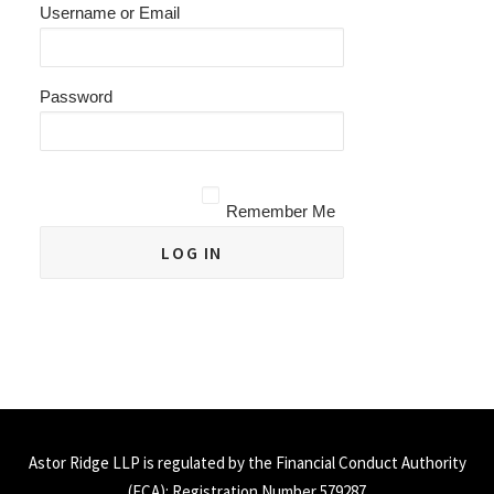
Username or Email
Password
Remember Me
Astor Ridge LLP is regulated by the Financial Conduct Authority
(
FCA
): Registration Number 579287