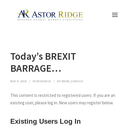
HOME
Today’s BREXIT
TRADE PROCESS AND MANAGEMENT
TRADE STRATEGIES & PRODUCTS
BARRAGE…
THE PEOPLE
MAY 9, 2019
|
IN
RESEARCH
|
BY
MARK_FUNSCH
CONTACT US
LEGAL AND COMPLIANCE
This content is restricted to registered users. If you are an
existing user, please log in. New users may register below.
SEARCH
Existing Users Log In