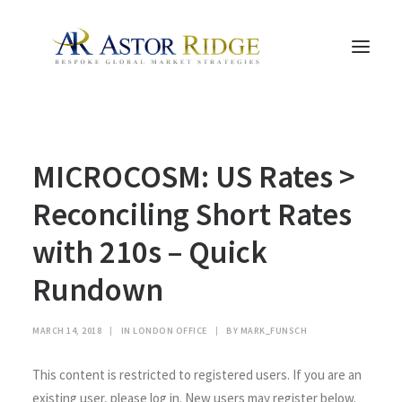
HOME
MICROCOSM: US Rates >
TRADE PROCESS AND MANAGEMENT
TRADE STRATEGIES & PRODUCTS
Reconciling Short Rates
THE PEOPLE
with 210s – Quick
CONTACT US
Rundown
LEGAL AND COMPLIANCE
SEARCH
MARCH 14, 2018
|
IN
LONDON OFFICE
|
BY
MARK_FUNSCH
This content is restricted to registered users. If you are an
existing user, please log in. New users may register below.