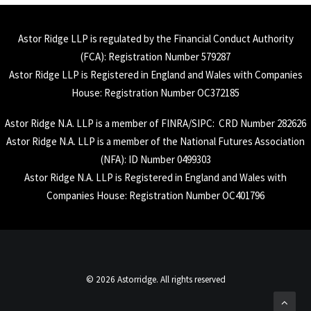
Astor Ridge LLP is regulated by the Financial Conduct Authority
(
FCA
): Registration Number 579287
Astor Ridge LLP is Registered in England and Wales with Companies
House: Registration Number OC372185
Astor Ridge N.A. LLP is a member of
FINRA
/
SIPC
: CRD Number 282626
Astor Ridge N.A. LLP is a member of the National Futures Association
(
NFA
): ID Number 0499303
Astor Ridge N.A. LLP is Registered in England and Wales with
Companies House: Registration Number OC401796
© 2026 Astorridge. All rights reserved