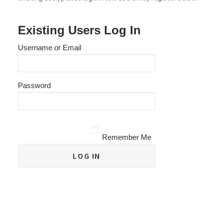
Existing Users Log In
Username or Email
Password
Remember Me