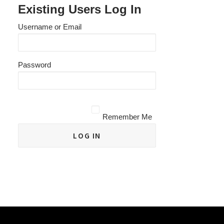
Existing Users Log In
Username or Email
Password
Remember Me