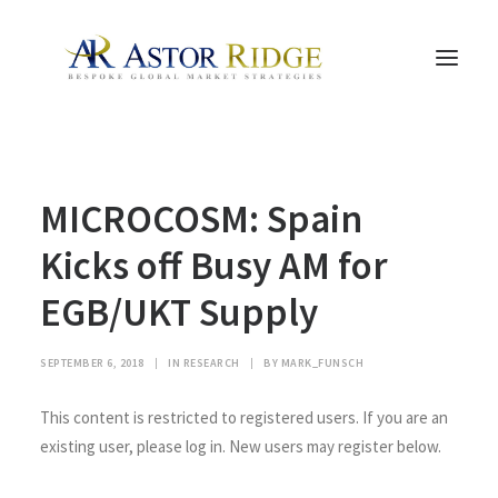
HOME
MICROCOSM: Spain
TRADE PROCESS AND MANAGEMENT
TRADE STRATEGIES & PRODUCTS
Kicks off Busy AM for
THE PEOPLE
EGB/UKT Supply
CONTACT US
LEGAL AND COMPLIANCE
SEPTEMBER 6, 2018
|
IN
RESEARCH
|
BY
MARK_FUNSCH
SEARCH
This content is restricted to registered users. If you are an
existing user, please log in. New users may register below.