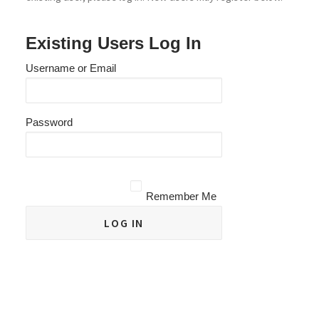
Existing Users Log In
Username or Email
Password
Remember Me