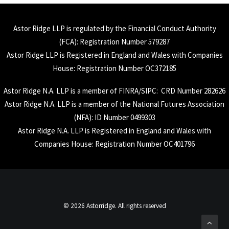
Astor Ridge LLP is regulated by the Financial Conduct Authority
(
FCA
): Registration Number 579287
Astor Ridge LLP is Registered in England and Wales with Companies
House: Registration Number OC372185
Astor Ridge N.A. LLP is a member of
FINRA
/
SIPC
: CRD Number 282626
Astor Ridge N.A. LLP is a member of the National Futures Association
(
NFA
): ID Number 0499303
Astor Ridge N.A. LLP is Registered in England and Wales with
Companies House: Registration Number OC401796
© 2026 Astorridge. All rights reserved