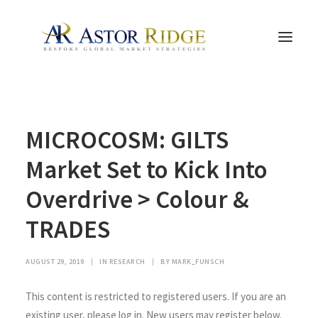
HOME
MICROCOSM: GILTS
TRADE PROCESS AND MANAGEMENT
TRADE STRATEGIES & PRODUCTS
Market Set to Kick Into
THE PEOPLE
Overdrive > Colour &
CONTACT US
TRADES
LEGAL AND COMPLIANCE
SEARCH
AUGUST 29, 2019
|
IN
RESEARCH
|
BY
MARK_FUNSCH
This content is restricted to registered users. If you are an
existing user, please log in. New users may register below.