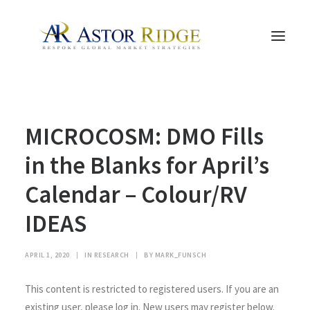
HOME
MICROCOSM: DMO Fills
TRADE PROCESS AND MANAGEMENT
TRADE STRATEGIES & PRODUCTS
in the Blanks for April’s
THE PEOPLE
Calendar – Colour/RV
CONTACT US
IDEAS
LEGAL AND COMPLIANCE
SEARCH
APRIL 1, 2020
|
IN
RESEARCH
|
BY
MARK_FUNSCH
This content is restricted to registered users. If you are an
existing user, please log in. New users may register below.