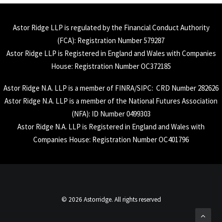
Astor Ridge LLP is regulated by the Financial Conduct Authority
(
FCA
): Registration Number 579287
Astor Ridge LLP is Registered in England and Wales with Companies
House: Registration Number OC372185
Astor Ridge N.A. LLP is a member of
FINRA
/
SIPC
: CRD Number 282626
Astor Ridge N.A. LLP is a member of the National Futures Association
(
NFA
): ID Number 0499303
Astor Ridge N.A. LLP is Registered in England and Wales with
Companies House: Registration Number OC401796
© 2026 Astorridge. All rights reserved