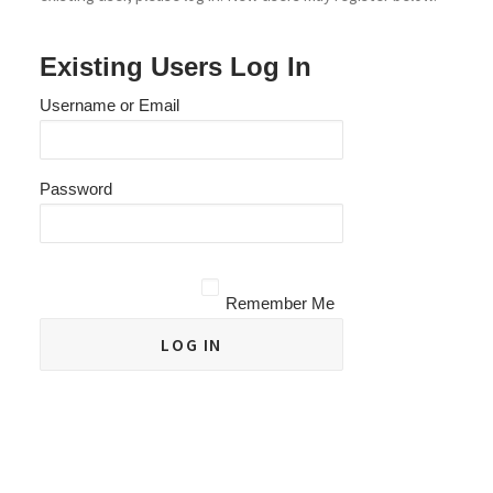
Existing Users Log In
Username or Email
Password
Remember Me