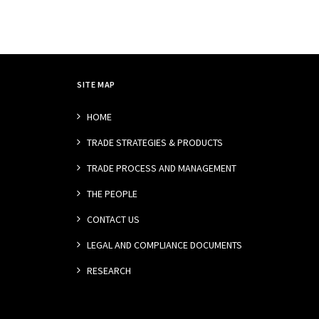
SITE MAP
HOME
TRADE STRATEGIES & PRODUCTS
TRADE PROCESS AND MANAGEMENT
THE PEOPLE
CONTACT US
LEGAL AND COMPLIANCE DOCUMENTS
RESEARCH