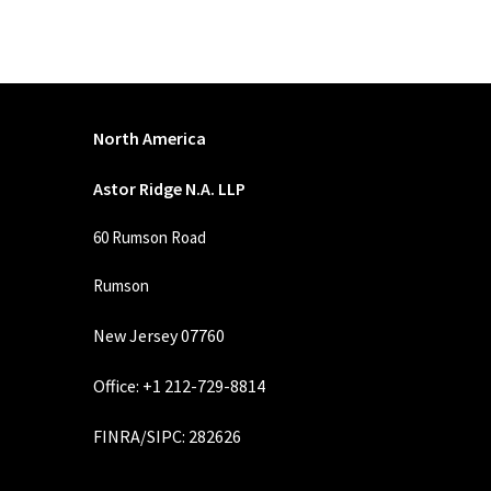
North America
Astor Ridge N.A. LLP
60 Rumson Road
Rumson
New Jersey 07760
Office: +1 212-729-8814
FINRA
/
SIPC
: 282626