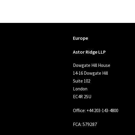
Europe
Astor Ridge LLP
Dowgate Hill House
14-16 Dowgate Hill
Suite 102
London
EC4R 2SU
Office:
+44 203-143-4800
FCA
: 579287