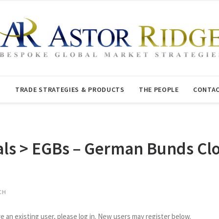
T
TRADE STRATEGIES & PRODUCTS
THE PEOPLE
CONTAC
 > EGBs – German Bunds Clos
CH
re an existing user, please log in. New users may register below.