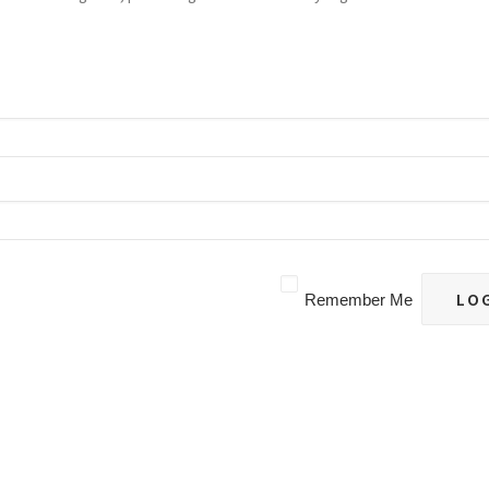
Remember Me