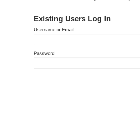
Existing Users Log In
Username or Email
Password