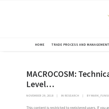
HOME
TRADE PROCESS AND MANAGEMEN
MACROCOSM: Technicals
Level…
NOVEMBER 29, 2018
|
IN
RESEARCH
|
BY
MARK_FUNS
This content is restricted to registered users. If you a