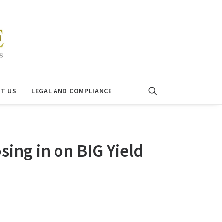
T US
LEGAL AND COMPLIANCE
ing in on BIG Yield