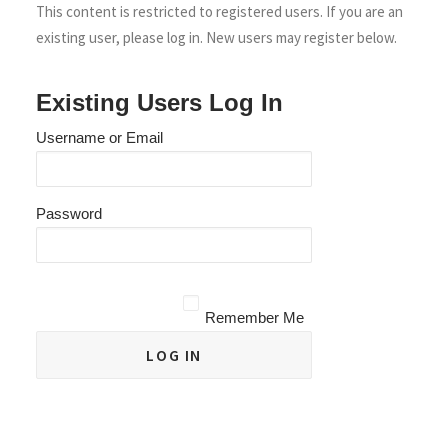
This content is restricted to registered users. If you are an
existing user, please log in. New users may register below.
Existing Users Log In
Username or Email
Password
Remember Me