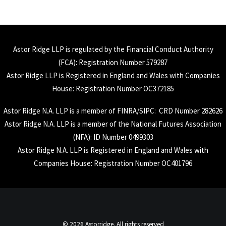
Astor Ridge LLP is regulated by the Financial Conduct Authority
(
FCA
): Registration Number 579287
Astor Ridge LLP is Registered in England and Wales with Companies
House: Registration Number OC372185
Astor Ridge N.A. LLP is a member of
FINRA
/
SIPC
: CRD Number 282626
Astor Ridge N.A. LLP is a member of the National Futures Association
(
NFA
): ID Number 0499303
Astor Ridge N.A. LLP is Registered in England and Wales with
Companies House: Registration Number OC401796
© 2026 Astorridge. All rights reserved