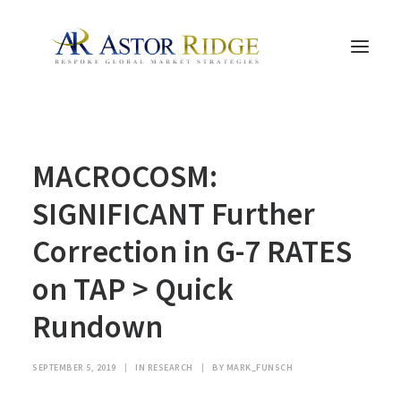
HOME
MACROCOSM:
TRADE PROCESS AND MANAGEMENT
TRADE STRATEGIES & PRODUCTS
SIGNIFICANT Further
THE PEOPLE
Correction in G-7 RATES
CONTACT US
on TAP > Quick
LEGAL AND COMPLIANCE
Rundown
SEARCH
SEPTEMBER 5, 2019
|
IN
RESEARCH
|
BY
MARK_FUNSCH