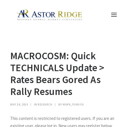
HOME
MACROCOSM: Quick
TRADE PROCESS AND MANAGEMENT
TRADE STRATEGIES & PRODUCTS
TECHNICALS Update >
THE PEOPLE
Rates Bears Gored As
CONTACT US
Rally Resumes
LEGAL AND COMPLIANCE
SEARCH
MAY 24, 2019
|
IN
RESEARCH
|
BY
MARK_FUNSCH
This content is restricted to registered users. If you are an
existing user, please log in. New users may register below.