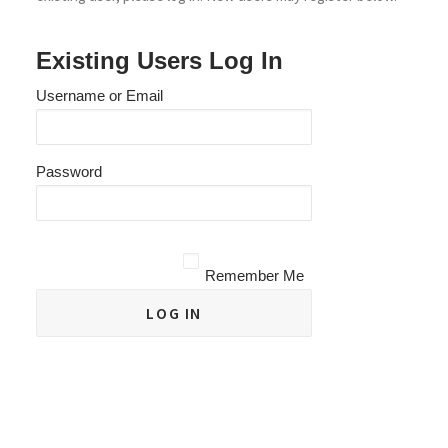
Existing Users Log In
Username or Email
Password
Remember Me