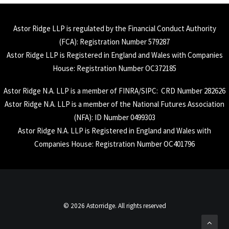
Astor Ridge LLP is regulated by the Financial Conduct Authority
(
FCA
): Registration Number 579287
Astor Ridge LLP is Registered in England and Wales with Companies
House: Registration Number OC372185
Astor Ridge N.A. LLP is a member of
FINRA
/
SIPC
: CRD Number 282626
Astor Ridge N.A. LLP is a member of the National Futures Association
(
NFA
): ID Number 0499303
Astor Ridge N.A. LLP is Registered in England and Wales with
Companies House: Registration Number OC401796
© 2026 Astorridge. All rights reserved