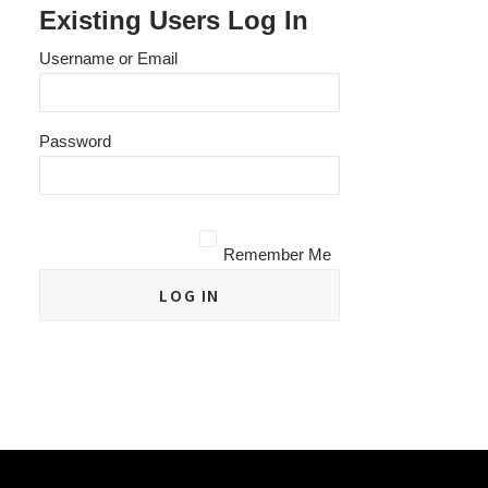
Existing Users Log In
Username or Email
Password
Remember Me