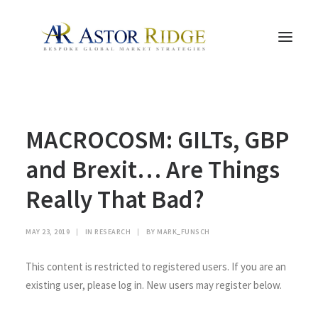
HOME
MACROCOSM: GILTs, GBP
TRADE PROCESS AND MANAGEMENT
TRADE STRATEGIES & PRODUCTS
and Brexit… Are Things
THE PEOPLE
Really That Bad?
CONTACT US
LEGAL AND COMPLIANCE
MAY 23, 2019
|
IN
RESEARCH
|
BY
MARK_FUNSCH
SEARCH
This content is restricted to registered users. If you are an
existing user, please log in. New users may register below.