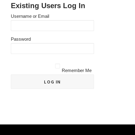
Existing Users Log In
Username or Email
Password
Remember Me