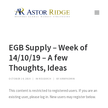
HOME
EGB Supply – Week of
TRADE PROCESS AND MANAGEMENT
TRADE STRATEGIES & PRODUCTS
14/10/19 – A few
THE PEOPLE
Thoughts, Ideas
CONTACT US
LEGAL AND COMPLIANCE
OCTOBER 14, 2019
|
IN
RESEARCH
|
BY
ARWPADMIN
SEARCH
This content is restricted to registered users. If you are an
existing user, please log in. New users may register below.