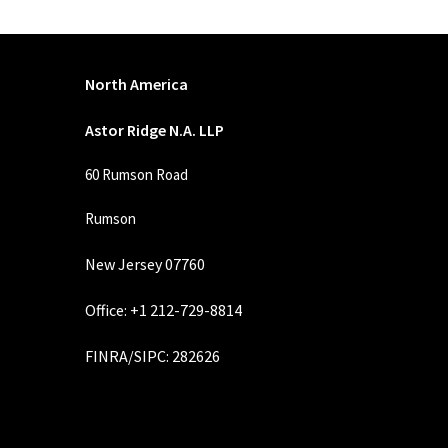
North America
Astor Ridge N.A. LLP
60 Rumson Road
Rumson
New Jersey 07760
Office: +1 212-729-8814
FINRA
/
SIPC
: 282626