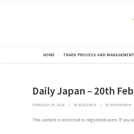
HOME
TRADE PROCESS AND MANAGEMEN
Daily Japan – 20th Fe
FEBRUARY 20, 2018
|
IN
RESEARCH
|
BY
ARWPADMIN
This content is restricted to registered users. If you a