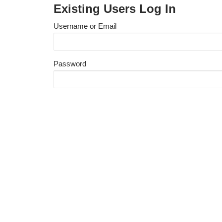
Existing Users Log In
Username or Email
Password