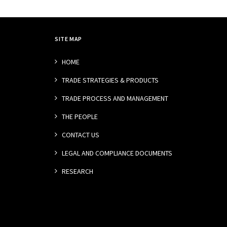
SITE MAP
HOME
TRADE STRATEGIES & PRODUCTS
TRADE PROCESS AND MANAGEMENT
THE PEOPLE
CONTACT US
LEGAL AND COMPLIANCE DOCUMENTS
RESEARCH