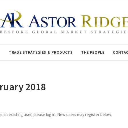
T
TRADE STRATEGIES & PRODUCTS
THE PEOPLE
CONTAC
bruary 2018
re an existing user, please log in. New users may register below.