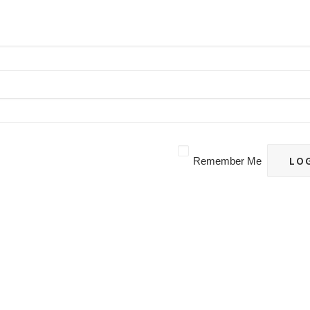
Remember Me