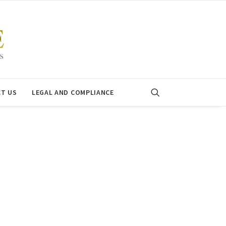
T US
LEGAL AND COMPLIANCE