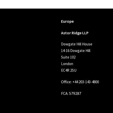
Europe
Astor Ridge LLP
Dowgate Hill House
14-16 Dowgate Hill
Suite 102
London
EC4R 2SU
Office:
+44 203-143-4800
FCA
: 579287