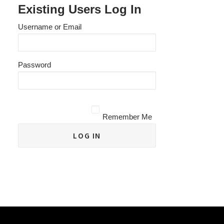
Existing Users Log In
Username or Email
Password
Remember Me