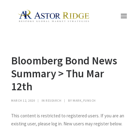
HOME
Bloomberg Bond News
TRADE PROCESS AND MANAGEMENT
TRADE STRATEGIES & PRODUCTS
Summary > Thu Mar
THE PEOPLE
12th
CONTACT US
LEGAL AND COMPLIANCE
MARCH 12, 2020
|
IN
RESEARCH
|
BY
MARK_FUNSCH
SEARCH
This content is restricted to registered users. If you are an
existing user, please log in. New users may register below.