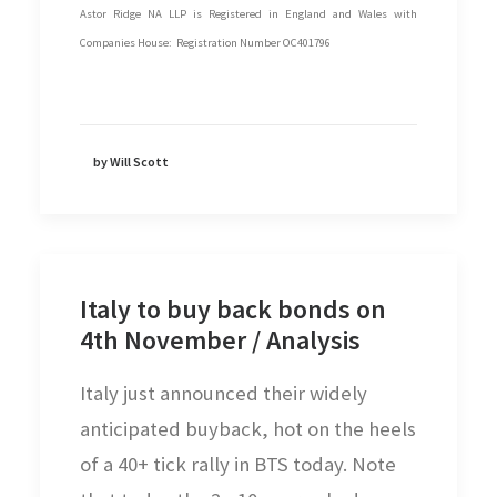
Astor Ridge NA LLP is Registered in England and Wales with
Companies House: Registration Number OC401796
by Will Scott
Italy to buy back bonds on
4th November / Analysis
Italy just announced their widely
anticipated buyback, hot on the heels
of a 40+ tick rally in BTS today. Note