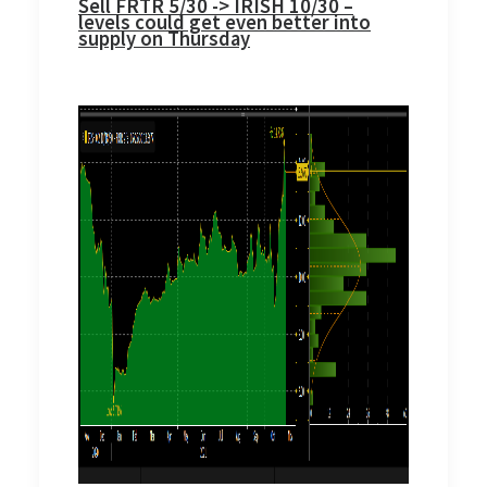
Sell FRTR 5/30 -> IRISH 10/30 –
levels could get even better into
supply on Thursday