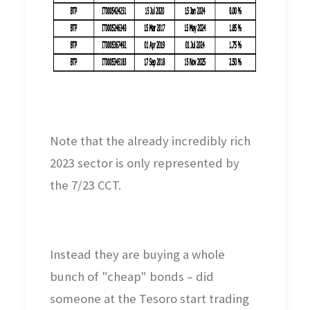
Note that the already incredibly rich
2023 sector is only represented by
the 7/23 CCT.
Instead they are buying a whole
bunch of "cheap" bonds – did
someone at the Tesoro start trading