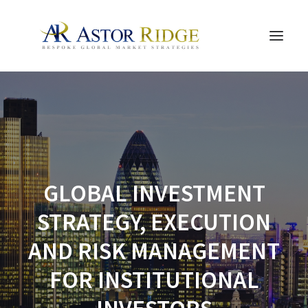
HOME
TRADE PROCESS AND MANAGEMENT
TRADE STRATEGIES & PRODUCTS
THE PEOPLE
GLOBAL INVESTMENT
CONTACT US
STRATEGY, EXECUTION
LEGAL AND COMPLIANCE
AND RISK MANAGEMENT
SEARCH
FOR INSTITUTIONAL