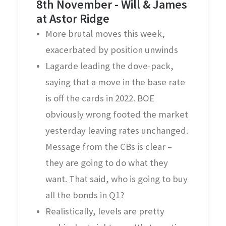
8th November - Will & James
at Astor Ridge
More brutal moves this week,
exacerbated by position unwinds
Lagarde leading the dove-pack,
saying that a move in the base rate
is off the cards in 2022. BOE
obviously wrong footed the market
yesterday leaving rates unchanged.
Message from the CBs is clear –
they are going to do what they
want. That said, who is going to buy
all the bonds in Q1?
Realistically, levels are pretty