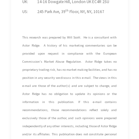
UK: 14-16 Dowgate Hill, London UK EC4R 2SU
th
US: 245 Park Ave, 39
Floor, NY, NY, 10167
This research was prepared by Will Scott. He is a consultant with
Astor Ridge. A history of his marketing commentaries can be
provided upon request in compliance with the European
Commission's Market Abuse Regulation.
Astor Ridge takes no
proprietary trading risk, has no market making facilities, and has no
position in any security we discuss in this e-mail. The views in this
e-mail are those of the author(s) and are subject to change, and
Astor Ridge has no obligation to update its opinions or the
information in this publication. If this e-mail contains
recommendations, those recommendations reflect solely and
exclusively those of the author, and such opinions were prepared
independently of any other interests, including those of Astor Ridge
and/or its affiliates. This publication does not constitute personal