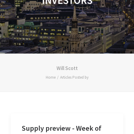
INVESTORS
Will Scott
Home
Articles Posted by
Supply preview - Week of