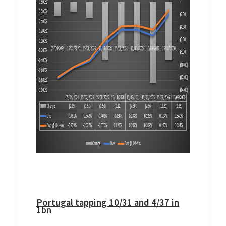
Portugal tapping 10/31 and 4/37 in
1bn