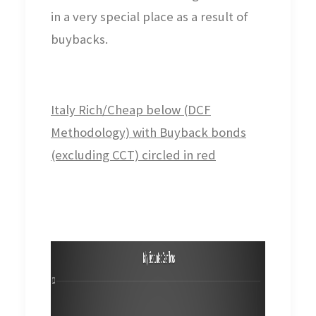
in a very special place as a result of
buybacks.
Italy Rich/Cheap below (DCF
Methodology) with Buyback bonds
(excluding CCT) circled in red