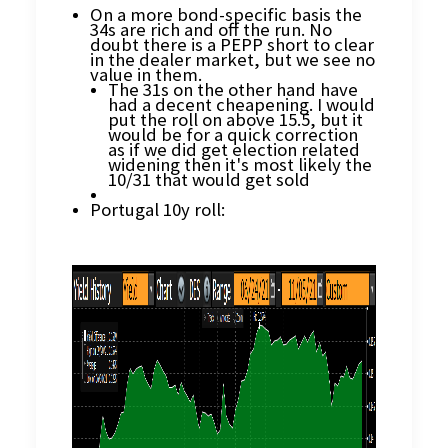
On a more bond-specific basis the
34s are rich and off the run. No
doubt there is a PEPP short to clear
in the dealer market, but we see no
value in them.
The 31s on the other hand have
had a decent cheapening. I would
put the roll on above 15.5, but it
would be for a quick correction
as if we did get election related
widening then it's most likely the
10/31 that would get sold
Portugal 10y roll: