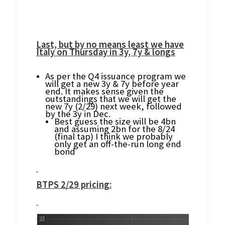
Last, but by no means least we have
Italy on Thursday in 3y, 7y & longs
As per the Q4 issuance program we
will get a new 3y & 7y before year
end. It makes sense given the
outstandings that we will get the
new 7y (2/29) next week, followed
by the 3y in Dec.
Best guess the size will be 4bn
and assuming 2bn for the 8/24
(final tap) I think we probably
only get an off-the-run long end
bond
BTPS 2/29 pricing: