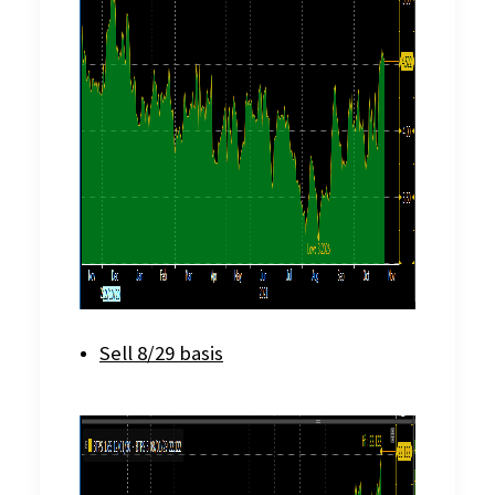
Sell 8/29 basis