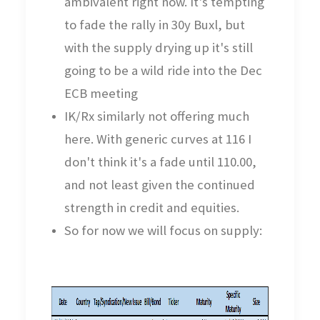
ambivalent right now. It's tempting
to fade the rally in 30y Buxl, but
with the supply drying up it's still
going to be a wild ride into the Dec
ECB meeting
IK/Rx similarly not offering much
here. With generic curves at 116 I
don't think it's a fade until 110.00,
and not least given the continued
strength in credit and equities.
So for now we will focus on supply: