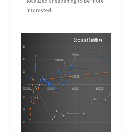
localized cheapening to be more
interested.