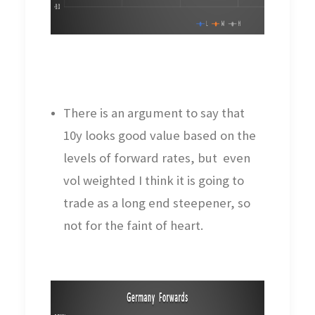
There is an argument to say that
10y looks good value based on the
levels of forward rates, but even
vol weighted I think it is going to
trade as a long end steepener, so
not for the faint of heart.