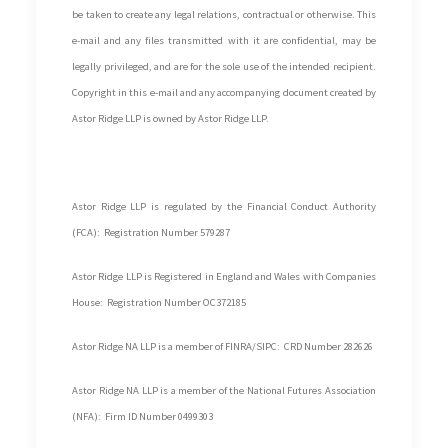
be taken to create any legal relations, contractual or otherwise. This
e-mail and any files transmitted with it are confidential, may be
legally privileged, and are for the sole use of the intended recipient.
Copyright in this e-mail and any accompanying document created by
Astor Ridge LLP is owned by Astor Ridge LLP.
Astor Ridge LLP is regulated by the Financial Conduct Authority
(FCA): Registration Number 579287
Astor Ridge LLP is Registered in England and Wales with Companies
House: Registration Number OC372185
Astor Ridge NA LLP is a member of FINRA/SIPC: CRD Number 282626
Astor Ridge NA LLP is a member of the National Futures Association
(NFA): Firm ID Number 0499303