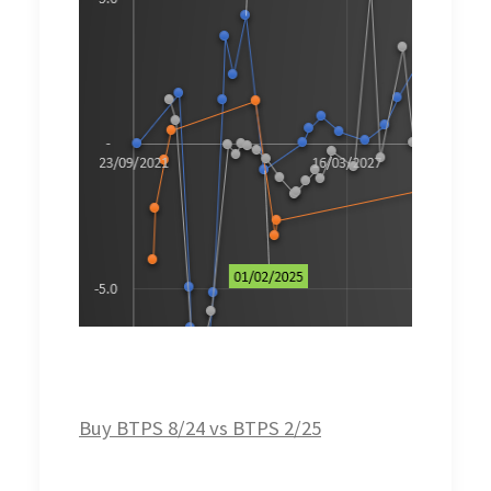
Buy BTPS 8/24 vs BTPS 2/25