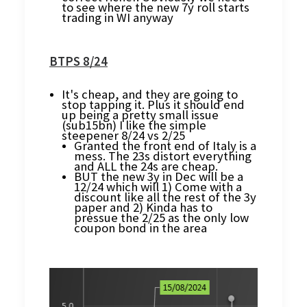
to see where the new 7y roll starts
trading in WI anyway
BTPS 8/24
It's cheap, and they are going to
stop tapping it. Plus it should end
up being a pretty small issue
(sub15bn) I like the simple
steepener 8/24 vs 2/25
Granted the front end of Italy is a
mess. The 23s distort everything
and ALL the 24s are cheap.
BUT the new 3y in Dec will be a
12/24 which will 1) Come with a
discount like all the rest of the 3y
paper and 2) Kinda has to
pressue the 2/25 as the only low
coupon bond in the area