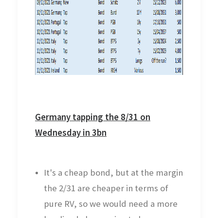
Germany tapping the 8/31 on
Wednesday in 3bn
It's a cheap bond, but at the margin
the 2/31 are cheaper in terms of
pure RV, so we would need a more