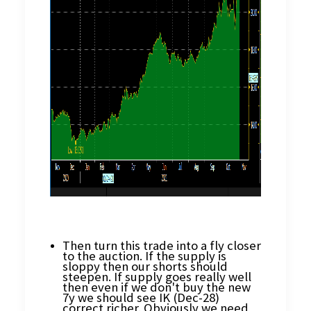
Then turn this trade into a fly closer
to the auction. If the supply is
sloppy then our shorts should
steepen. If supply goes really well
then even if we don't buy the new
7y we should see IK (Dec-28)
correct richer. Obviously we need