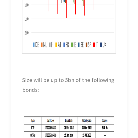
Size will be up to 5bn of the following
bonds: