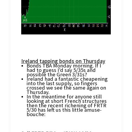
Ireland tapping bonds on Thursday
Bonds TBA Monday morning. If I
had to guess I'd say 5/35s and
possible the Green 3/31s?
Ireland had a fantastic cheapening
into the last supply, so fingers
crossed we see the same again on
Thursday.
In the meantime for anyone still
looking at short French structures
then the recent richening of FRTR
5/30 has left us this little amuse-
bouche: