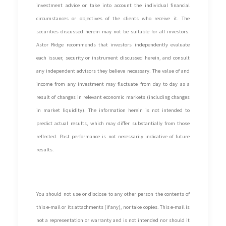
investment advice or take into account the individual financial
circumstances or objectives of the clients who receive it. The
securities discussed herein may not be suitable for all investors.
Astor Ridge recommends that investors independently evaluate
each issuer, security or instrument discussed herein, and consult
any independent advisors they believe necessary. The value of and
income from any investment may fluctuate from day to day as a
result of changes in relevant economic markets (including changes
in market liquidity). The information herein is not intended to
predict actual results, which may differ substantially from those
reflected. Past performance is not necessarily indicative of future
results.
You should not use or disclose to any other person the contents of
this e-mail or its attachments (if any), nor take copies. This e-mail is
not a representation or warranty and is not intended nor should it