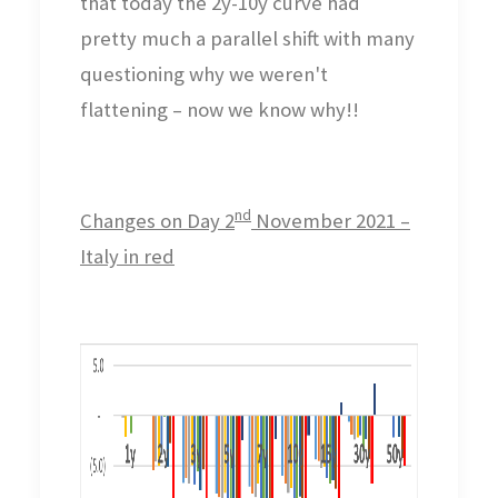
that today the 2y-10y curve had
pretty much a parallel shift with many
questioning why we weren't
flattening – now we know why!!
nd
Changes on Day 2
November 2021 –
Italy in red