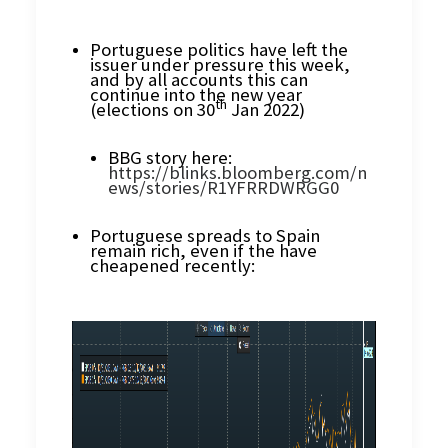
Portuguese politics have left the
issuer under pressure this week,
and by all accounts this can
continue into the new year
th
(elections on 30
Jan 2022)
BBG story here:
https://blinks.bloomberg.com/n
ews/stories/R1YFRRDWRGG0
Portuguese spreads to Spain
remain rich, even if the have
cheapened recently: