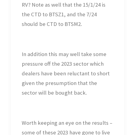
RV? Note as well that the 15/1/24 is
the CTD to BTSZ1, and the 7/24
should be CTD to BTSM2.
In addition this may well take some
pressure off the 2023 sector which
dealers have been reluctant to short
given the presumption that the
sector will be bought back.
Worth keeping an eye on the results –
some of these 2023 have gone to live