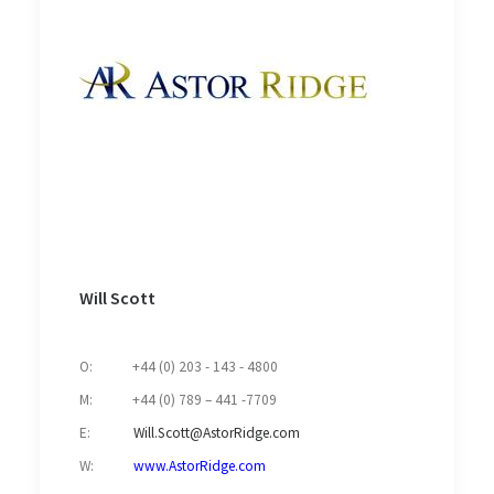
Will Scott
O: +44 (0) 203 - 143 - 4800
M: +44 (0) 789 – 441 -7709
E:
Will.Scott@AstorRidge.com
W:
www.AstorRidge.com