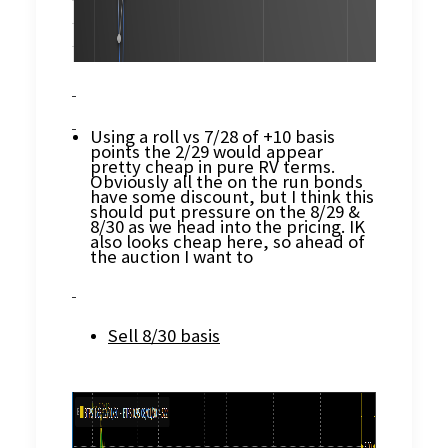
Using a roll vs 7/28 of +10 basis
points the 2/29 would appear
pretty cheap in pure RV terms.
Obviously all the on the run bonds
have some discount, but I think this
should put pressure on the 8/29 &
8/30 as we head into the pricing. IK
also looks cheap here, so ahead of
the auction I want to
Sell 8/30 basis