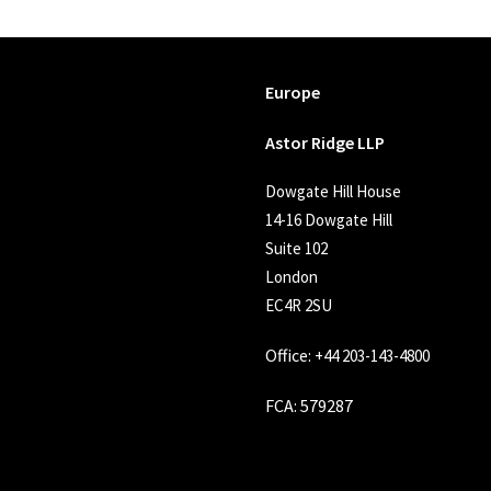
Europe
Astor Ridge LLP
Dowgate Hill House
14-16 Dowgate Hill
Suite 102
London
EC4R 2SU
Office:
+44 203-143-4800
FCA
: 579287