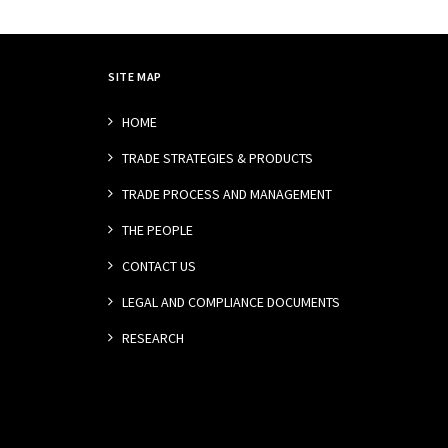
SITE MAP
HOME
TRADE STRATEGIES & PRODUCTS
TRADE PROCESS AND MANAGEMENT
THE PEOPLE
CONTACT US
LEGAL AND COMPLIANCE DOCUMENTS
RESEARCH