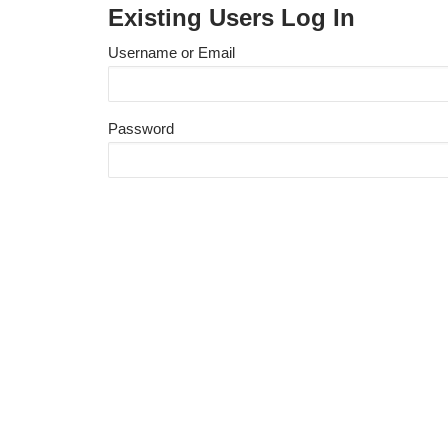
Existing Users Log In
Username or Email
Password