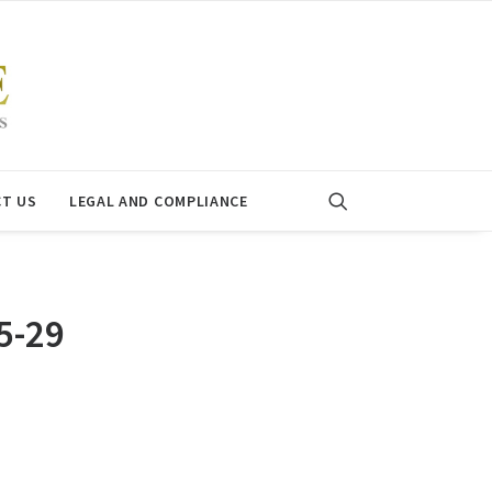
T US
LEGAL AND COMPLIANCE
5-29