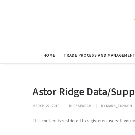
HOME
TRADE PROCESS AND MANAGEMEN
Astor Ridge Data/Supp
MARCH 22, 2019
|
IN
RESEARCH
|
BY
MARK_FUNSCH
This content is restricted to registered users. If you a