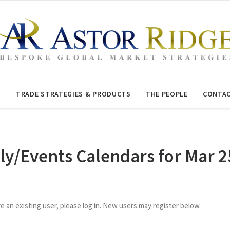
T
TRADE STRATEGIES & PRODUCTS
THE PEOPLE
CONTAC
ly/Events Calendars for Mar 2
re an existing user, please log in. New users may register below.