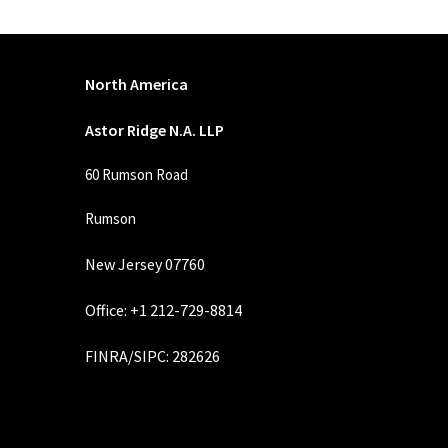
North America
Astor Ridge N.A. LLP
60 Rumson Road
Rumson
New Jersey 07760
Office: +1 212-729-8814
FINRA
/
SIPC
: 282626