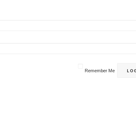
Remember Me