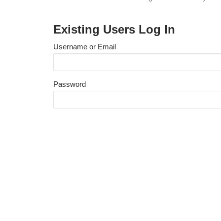
Existing Users Log In
Username or Email
Password