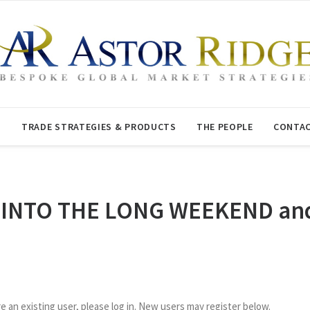
T
TRADE STRATEGIES & PRODUCTS
THE PEOPLE
CONTAC
 INTO THE LONG WEEKEND and 
re an existing user, please log in. New users may register below.