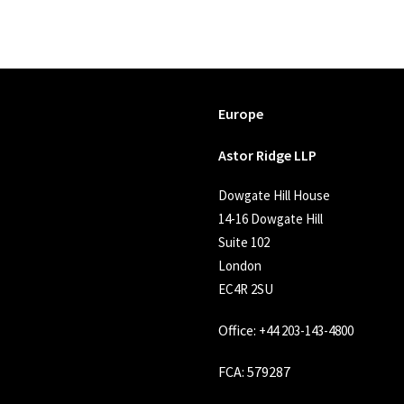
Europe
Astor Ridge LLP
Dowgate Hill House
14-16 Dowgate Hill
Suite 102
London
EC4R 2SU
Office:
+44 203-143-4800
FCA
: 579287