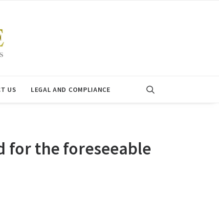
T US
LEGAL AND COMPLIANCE
for the foreseeable