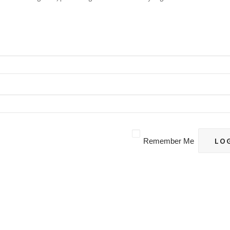
Remember Me