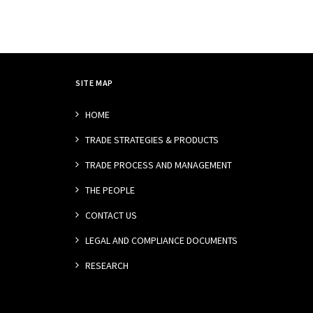
SITE MAP
HOME
TRADE STRATEGIES & PRODUCTS
TRADE PROCESS AND MANAGEMENT
THE PEOPLE
CONTACT US
LEGAL AND COMPLIANCE DOCUMENTS
RESEARCH