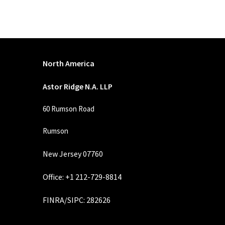
North America
Astor Ridge N.A. LLP
60 Rumson Road
Rumson
New Jersey 07760
Office: +1 212-729-8814
FINRA
/
SIPC
: 282626