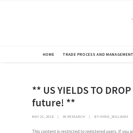
HOME
TRADE PROCESS AND MANAGEMEN
** US YIELDS TO DROP
future! **
MAY 25, 2018
|
IN
RESEARCH
|
BY
CHRIS_WILLIAMS
This content is restricted to registered users. If you a