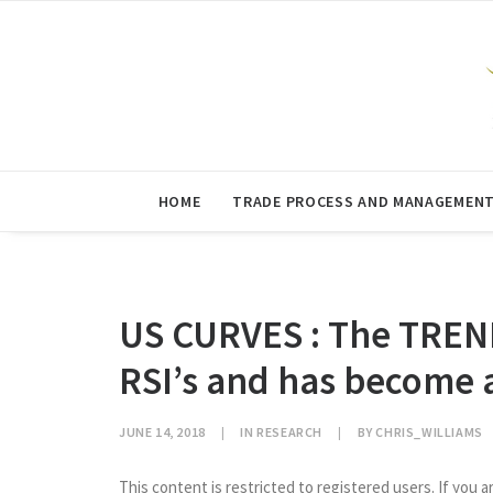
HOME
TRADE PROCESS AND MANAGEMEN
US CURVES : The TREN
RSI’s and has become a
JUNE 14, 2018
|
IN
RESEARCH
|
BY
CHRIS_WILLIAMS
This content is restricted to registered users. If you a