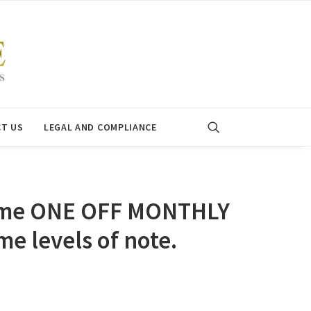
T US
LEGAL AND COMPLIANCE
 some ONE OFF MONTHLY
e levels of note.