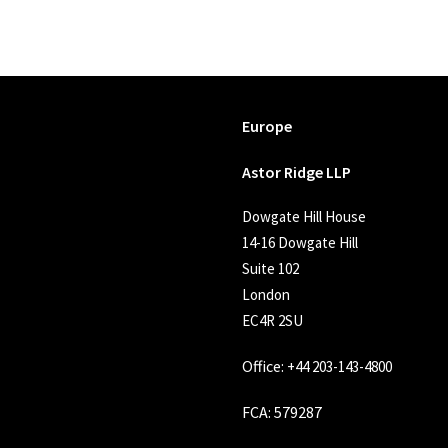
Europe
Astor Ridge LLP
Dowgate Hill House
14-16 Dowgate Hill
Suite 102
London
EC4R 2SU
Office:
+44 203-143-4800
FCA
: 579287