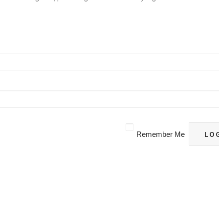
Remember Me