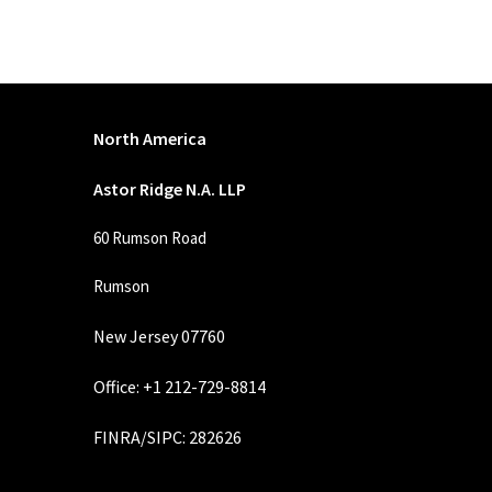
North America
Astor Ridge N.A. LLP
60 Rumson Road
Rumson
New Jersey 07760
Office: +1 212-729-8814
FINRA
/
SIPC
: 282626