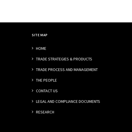
SITE MAP
HOME
TRADE STRATEGIES & PRODUCTS
TRADE PROCESS AND MANAGEMENT
THE PEOPLE
CONTACT US
LEGAL AND COMPLIANCE DOCUMENTS
RESEARCH