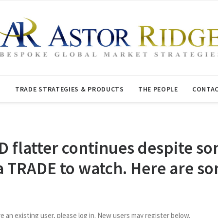
T
TRADE STRATEGIES & PRODUCTS
THE PEOPLE
CONTAC
D flatter continues despite
 TRADE to watch. Here are som
re an existing user, please log in. New users may register below.