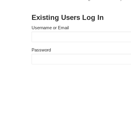
Existing Users Log In
Username or Email
Password