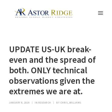
HOME
UPDATE US-UK break-
TRADE PROCESS AND MANAGEMENT
TRADE STRATEGIES & PRODUCTS
even and the spread of
THE PEOPLE
both. ONLY technical
CONTACT US
observations given the
LEGAL AND COMPLIANCE
extremes we are at.
SEARCH
JANUARY 8, 2019
|
IN
RESEARCH
|
BY
CHRIS_WILLIAMS