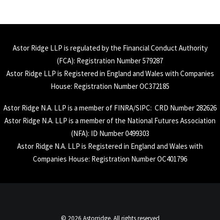
Astor Ridge LLP is regulated by the Financial Conduct Authority
(
FCA
): Registration Number 579287
Astor Ridge LLP is Registered in England and Wales with Companies
House: Registration Number OC372185
Astor Ridge N.A. LLP is a member of
FINRA
/
SIPC
: CRD Number 282626
Astor Ridge N.A. LLP is a member of the National Futures Association
(
NFA
): ID Number 0499303
Astor Ridge N.A. LLP is Registered in England and Wales with
Companies House: Registration Number OC401796
© 2026 Astorridge. All rights reserved