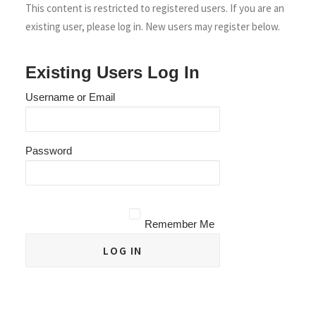
This content is restricted to registered users. If you are an
existing user, please log in. New users may register below.
Existing Users Log In
Username or Email
Password
Remember Me