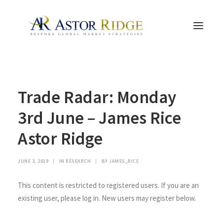
HOME
Trade Radar: Monday
TRADE PROCESS AND MANAGEMENT
TRADE STRATEGIES & PRODUCTS
3rd June – James Rice
THE PEOPLE
Astor Ridge
CONTACT US
LEGAL AND COMPLIANCE
JUNE 3, 2019
|
IN
RESEARCH
|
BY
JAMES_RICE
SEARCH
This content is restricted to registered users. If you are an
existing user, please log in. New users may register below.