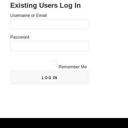
Existing Users Log In
Username or Email
Password
Remember Me