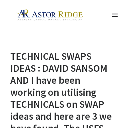
HOME
TECHNICAL SWAPS
TRADE PROCESS AND MANAGEMENT
TRADE STRATEGIES & PRODUCTS
IDEAS : DAVID SANSOM
THE PEOPLE
AND I have been
CONTACT US
working on utilising
LEGAL AND COMPLIANCE
TECHNICALS on SWAP
SEARCH
ideas and here are 3 we