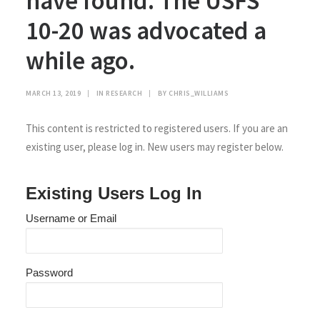
have found. The USFS
10-20 was advocated a
while ago.
MARCH 13, 2019
|
IN
RESEARCH
|
BY
CHRIS_WILLIAMS
This content is restricted to registered users. If you are an
existing user, please log in. New users may register below.
Existing Users Log In
Username or Email
Password