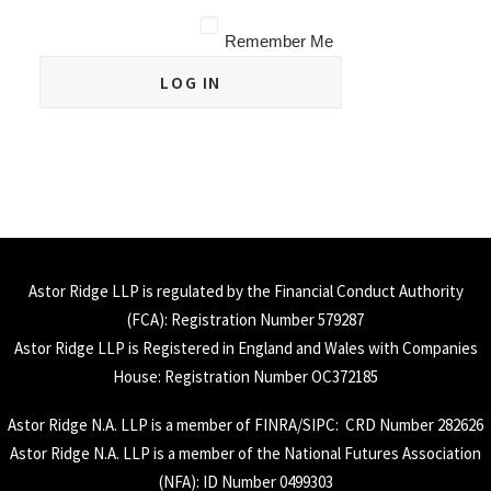
Remember Me
Astor Ridge LLP is regulated by the Financial Conduct Authority
(
FCA
): Registration Number 579287
Astor Ridge LLP is Registered in England and Wales with Companies
House: Registration Number OC372185
Astor Ridge N.A. LLP is a member of
FINRA
/
SIPC
: CRD Number 282626
Astor Ridge N.A. LLP is a member of the National Futures Association
(
NFA
): ID Number 0499303