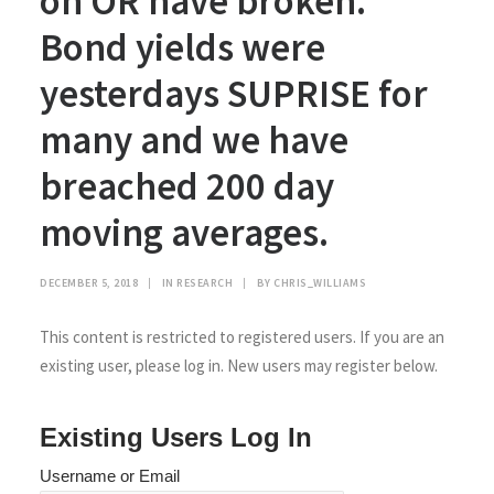
on OR have broken.
Bond yields were
yesterdays SUPRISE for
many and we have
breached 200 day
moving averages.
DECEMBER 5, 2018
|
IN
RESEARCH
|
BY
CHRIS_WILLIAMS
This content is restricted to registered users. If you are an
existing user, please log in. New users may register below.
Existing Users Log In
Username or Email