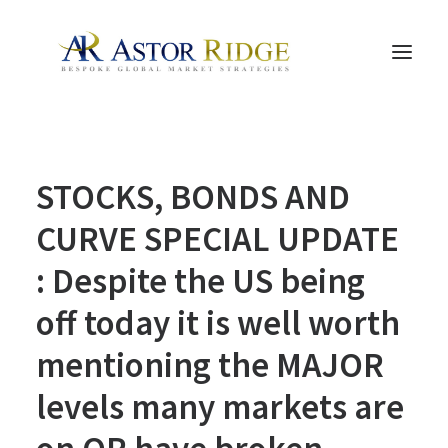
HOME
STOCKS, BONDS AND
TRADE PROCESS AND MANAGEMENT
TRADE STRATEGIES & PRODUCTS
CURVE SPECIAL UPDATE
THE PEOPLE
: Despite the US being
CONTACT US
off today it is well worth
LEGAL AND COMPLIANCE
mentioning the MAJOR
SEARCH
levels many markets are