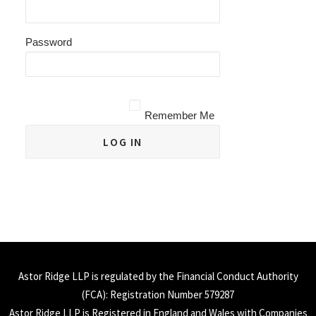
Password
Remember Me
Astor Ridge LLP is regulated by the Financial Conduct Authority
(
FCA
): Registration Number 579287
Astor Ridge LLP is Registered in England and Wales with Companies