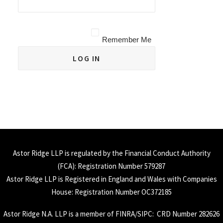
Remember Me
Astor Ridge LLP is regulated by the Financial Conduct Authority
(
FCA
): Registration Number 579287
Astor Ridge LLP is Registered in England and Wales with Companies
House: Registration Number OC372185
Astor Ridge N.A. LLP is a member of
FINRA
/
SIPC
: CRD Number 282626