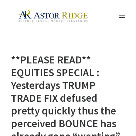
HOME
**PLEASE READ**
TRADE PROCESS AND MANAGEMENT
TRADE STRATEGIES & PRODUCTS
EQUITIES SPECIAL :
THE PEOPLE
Yesterdays TRUMP
CONTACT US
TRADE FIX defused
LEGAL AND COMPLIANCE
pretty quickly thus the
SEARCH
perceived BOUNCE has