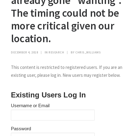
already gone “wanting”.
The timing could not be
more critical given our
location.
DECEMBER 4, 2018
|
IN
RESEARCH
|
BY
CHRIS_WILLIAMS
This content is restricted to registered users. If you are an
existing user, please log in. New users may register below.
Existing Users Log In
Username or Email
Password