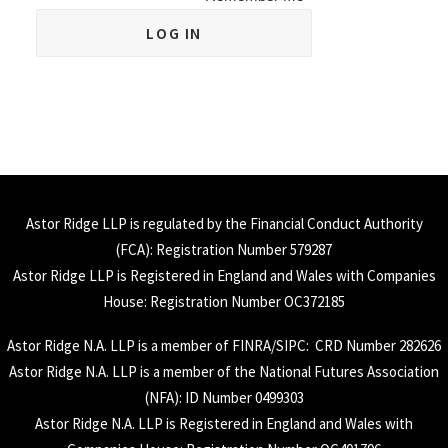
Astor Ridge LLP is regulated by the Financial Conduct Authority
(
FCA
): Registration Number 579287
Astor Ridge LLP is Registered in England and Wales with Companies
House: Registration Number OC372185
Astor Ridge N.A. LLP is a member of
FINRA
/
SIPC
: CRD Number 282626
Astor Ridge N.A. LLP is a member of the National Futures Association
(
NFA
): ID Number 0499303
Astor Ridge N.A. LLP is Registered in England and Wales with