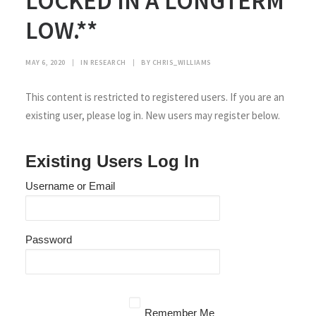
LOCKED IN A LONGTERM
LOW.**
MAY 6, 2020
|
IN
RESEARCH
|
BY
CHRIS_WILLIAMS
This content is restricted to registered users. If you are an
existing user, please log in. New users may register below.
Existing Users Log In
Username or Email
Password
Remember Me