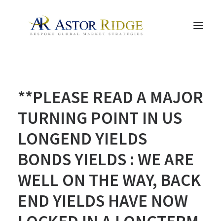
HOME
**PLEASE READ A MAJOR
TRADE PROCESS AND MANAGEMENT
TRADE STRATEGIES & PRODUCTS
TURNING POINT IN US
THE PEOPLE
LONGEND YIELDS
CONTACT US
BONDS YIELDS : WE ARE
LEGAL AND COMPLIANCE
WELL ON THE WAY, BACK
SEARCH
END YIELDS HAVE NOW