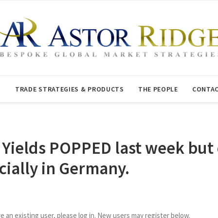
T
TRADE STRATEGIES & PRODUCTS
THE PEOPLE
CONTAC
Yields POPPED last week but 
cially in Germany.
re an existing user, please log in. New users may register below.