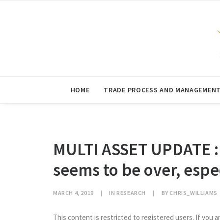
HOME
TRADE PROCESS AND MANAGEMEN
MULTI ASSET UPDATE : 
seems to be over, espe
MARCH 4, 2019
|
IN
RESEARCH
|
BY
CHRIS_WILLIAMS
This content is restricted to registered users. If you a