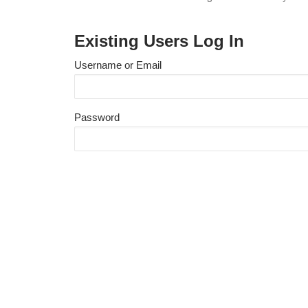
Existing Users Log In
Username or Email
Password