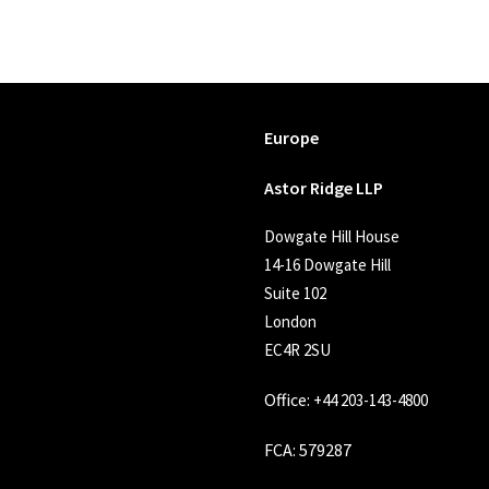
Europe
Astor Ridge LLP
Dowgate Hill House
14-16 Dowgate Hill
Suite 102
London
EC4R 2SU
Office:
+44 203-143-4800
FCA
: 579287