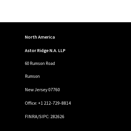
North America
Astor Ridge N.A. LLP
60 Rumson Road
Rumson
New Jersey 07760
Office: +1 212-729-8814
FINRA
/
SIPC
: 282626