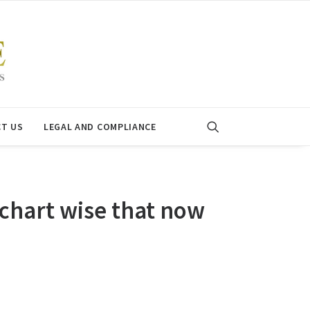
T US
LEGAL AND COMPLIANCE
chart wise that now