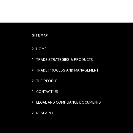
SITE MAP
HOME
TRADE STRATEGIES & PRODUCTS
TRADE PROCESS AND MANAGEMENT
THE PEOPLE
CONTACT US
LEGAL AND COMPLIANCE DOCUMENTS
RESEARCH