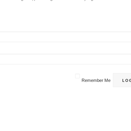
Remember Me