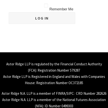
Remember Me
Astor Ridge LLP is regulated by the Financial Conduct Authority
(
FCA
): Registration Number 579287
Astor Ridge LLP is Registered in England and Wales with Companies
House: Registration Number OC372185
Astor Ridge N.A. LLP is a member of
FINRA
/
SIPC
: CRD Number 282626
Astor Ridge N.A. LLP is a member of the National Futures Association
(
NFA
): ID Number 0499303