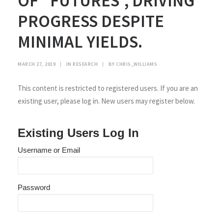
OF “FUTURES”, DRIVING
PROGRESS DESPITE
MINIMAL YIELDS.
MARCH 27, 2019
|
IN
RESEARCH
|
BY
CHRIS_WILLIAMS
This content is restricted to registered users. If you are an
existing user, please log in. New users may register below.
Existing Users Log In
Username or Email
Password