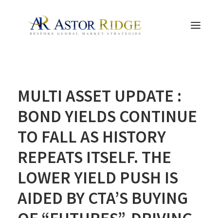
HOME
MULTI ASSET UPDATE :
TRADE PROCESS AND MANAGEMENT
TRADE STRATEGIES & PRODUCTS
BOND YIELDS CONTINUE
THE PEOPLE
TO FALL AS HISTORY
CONTACT US
REPEATS ITSELF. THE
LEGAL AND COMPLIANCE
LOWER YIELD PUSH IS
SEARCH
AIDED BY CTA’S BUYING