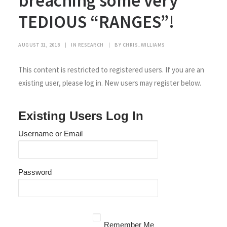
breaching some very
TEDIOUS “RANGES”!
AUGUST 31, 2018
|
IN
RESEARCH
|
BY
CHRIS_WILLIAMS
This content is restricted to registered users. If you are an
existing user, please log in. New users may register below.
Existing Users Log In
Username or Email
Password
Remember Me