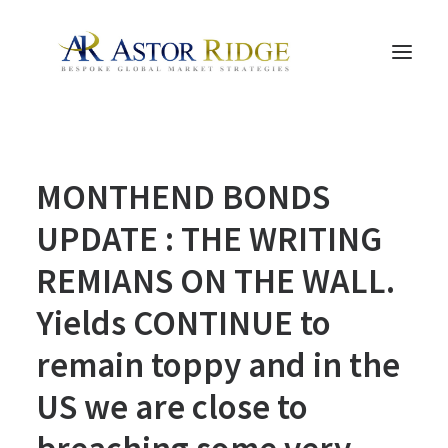
HOME
MONTHEND BONDS
TRADE PROCESS AND MANAGEMENT
TRADE STRATEGIES & PRODUCTS
UPDATE : THE WRITING
THE PEOPLE
REMIANS ON THE WALL.
CONTACT US
Yields CONTINUE to
LEGAL AND COMPLIANCE
remain toppy and in the
SEARCH
US we are close to