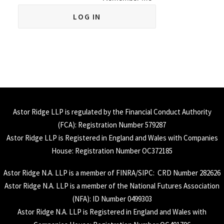
Astor Ridge LLP is regulated by the Financial Conduct Authority
(
FCA
): Registration Number 579287
Astor Ridge LLP is Registered in England and Wales with Companies
House: Registration Number OC372185
Astor Ridge N.A. LLP is a member of
FINRA
/
SIPC
: CRD Number 282626
Astor Ridge N.A. LLP is a member of the National Futures Association
(
NFA
): ID Number 0499303
Astor Ridge N.A. LLP is Registered in England and Wales with