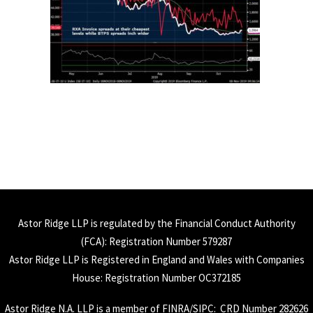
Astor Ridge LLP is regulated by the Financial Conduct Authority
(
FCA
): Registration Number 579287
Astor Ridge LLP is Registered in England and Wales with Companies
House: Registration Number OC372185
Astor Ridge N.A. LLP is a member of
FINRA
/
SIPC
: CRD Number 282626