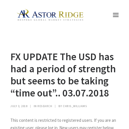
HOME
FX UPDATE The USD has
TRADE PROCESS AND MANAGEMENT
TRADE STRATEGIES & PRODUCTS
had a period of strength
THE PEOPLE
but seems to be taking
CONTACT US
“time out”.. 03.07.2018
LEGAL AND COMPLIANCE
SEARCH
JULY 3, 2018
|
IN
RESEARCH
|
BY
CHRIS_WILLIAMS
This content is restricted to registered users. If you are an
existing user, please log in. New users may register below.