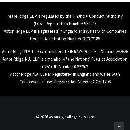
Astor Ridge LLP is regulated by the Financial Conduct Authority
(
FCA
): Registration Number 579287
Astor Ridge LLP is Registered in England and Wales with Companies
House: Registration Number OC372185
Astor Ridge N.A. LLP is a member of
FINRA
/
SIPC
: CRD Number 282626
Astor Ridge N.A. LLP is a member of the National Futures Association
(
NFA
): ID Number 0499303
Astor Ridge N.A. LLP is Registered in England and Wales with
Companies House: Registration Number OC401796
© 2026 Astorridge. All rights reserved