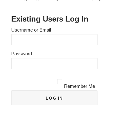
Existing Users Log In
Username or Email
Password
Remember Me