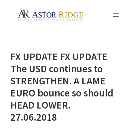
HOME
FX UPDATE FX UPDATE
TRADE PROCESS AND MANAGEMENT
TRADE STRATEGIES & PRODUCTS
The USD continues to
THE PEOPLE
STRENGTHEN. A LAME
CONTACT US
EURO bounce so should
LEGAL AND COMPLIANCE
HEAD LOWER.
SEARCH
27.06.2018