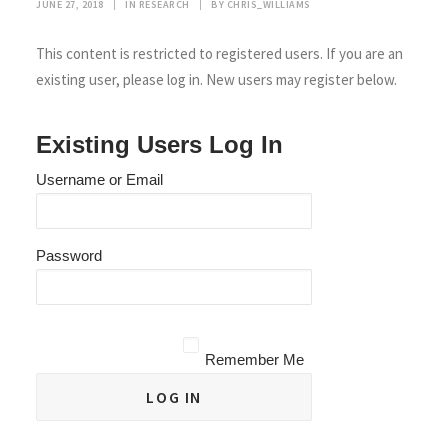
JUNE 27, 2018
|
IN
RESEARCH
|
BY
CHRIS_WILLIAMS
This content is restricted to registered users. If you are an
existing user, please log in. New users may register below.
Existing Users Log In
Username or Email
Password
Remember Me