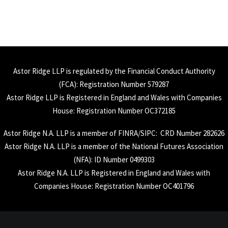
Astor Ridge LLP is regulated by the Financial Conduct Authority
(
FCA
): Registration Number 579287
Astor Ridge LLP is Registered in England and Wales with Companies
House: Registration Number OC372185
Astor Ridge N.A. LLP is a member of
FINRA
/
SIPC
: CRD Number 282626
Astor Ridge N.A. LLP is a member of the National Futures Association
(
NFA
): ID Number 0499303
Astor Ridge N.A. LLP is Registered in England and Wales with
Companies House: Registration Number OC401796