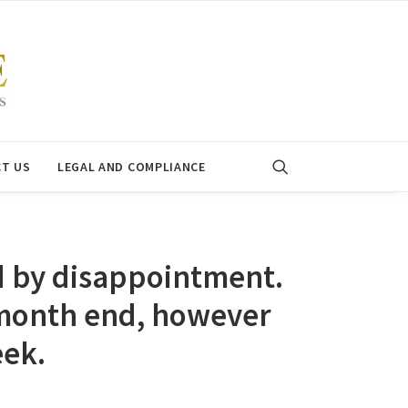
T US
LEGAL AND COMPLIANCE
d by disappointment.
 month end, however
eek.