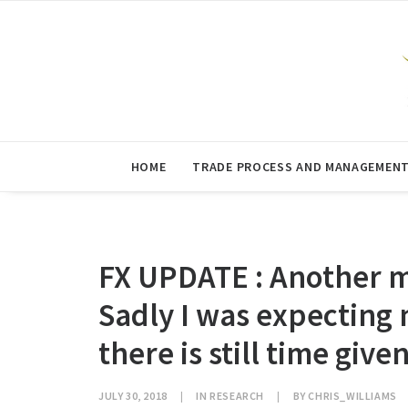
HOME
TRADE PROCESS AND MANAGEMEN
FX UPDATE : Another m
Sadly I was expecting
there is still time giv
JULY 30, 2018
|
IN
RESEARCH
|
BY
CHRIS_WILLIAMS