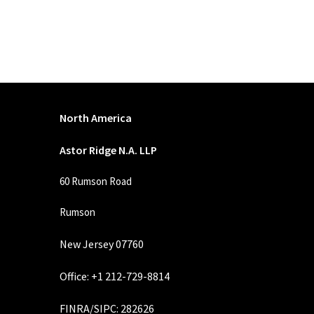
North America
Astor Ridge N.A. LLP
60 Rumson Road
Rumson
New Jersey 07760
Office: +1 212-729-8814
FINRA
/
SIPC
: 282626