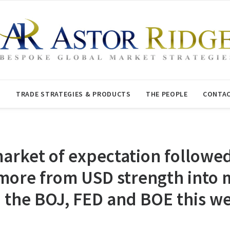
T
TRADE STRATEGIES & PRODUCTS
THE PEOPLE
CONTAC
arket of expectation followe
 more from USD strength into
en the BOJ, FED and BOE this w