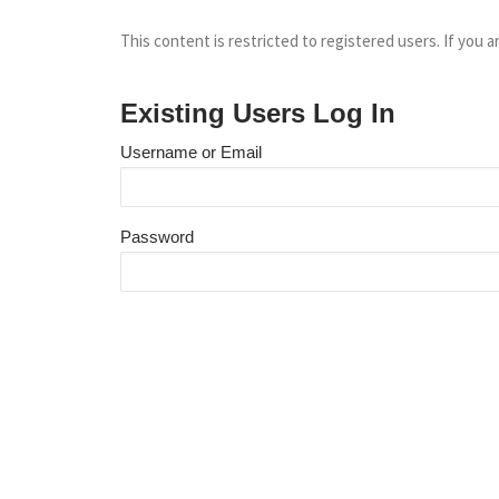
This content is restricted to registered users. If you a
Existing Users Log In
Username or Email
Password