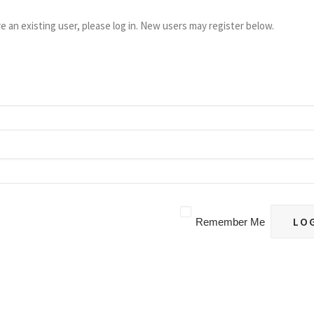
re an existing user, please log in. New users may register below.
Remember Me