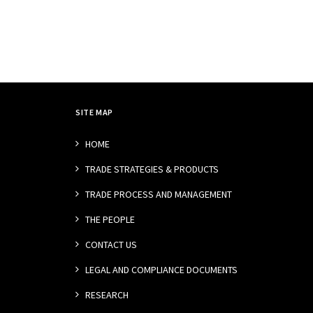
SITE MAP
HOME
TRADE STRATEGIES & PRODUCTS
TRADE PROCESS AND MANAGEMENT
THE PEOPLE
CONTACT US
LEGAL AND COMPLIANCE DOCUMENTS
RESEARCH