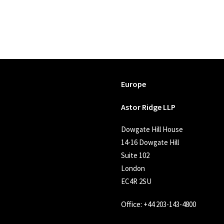
Europe
Astor Ridge LLP
Dowgate Hill House
14-16 Dowgate Hill
Suite 102
London
EC4R 2SU
Office:
+44 203-143-4800