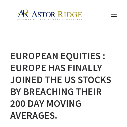
HOME
EUROPEAN EQUITIES :
TRADE PROCESS AND MANAGEMENT
TRADE STRATEGIES & PRODUCTS
EUROPE HAS FINALLY
THE PEOPLE
JOINED THE US STOCKS
CONTACT US
BY BREACHING THEIR
LEGAL AND COMPLIANCE
200 DAY MOVING
SEARCH
AVERAGES.