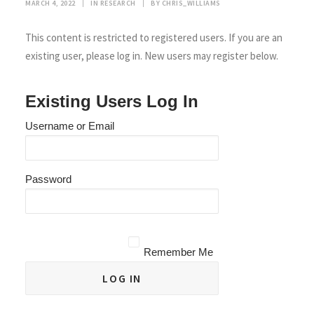
MARCH 4, 2022
|
IN
RESEARCH
|
BY
CHRIS_WILLIAMS
This content is restricted to registered users. If you are an
existing user, please log in. New users may register below.
Existing Users Log In
Username or Email
Password
Remember Me