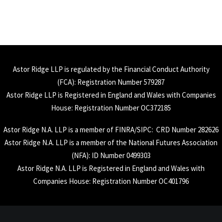
Astor Ridge LLP is regulated by the Financial Conduct Authority
(
FCA
): Registration Number 579287
Astor Ridge LLP is Registered in England and Wales with Companies
House: Registration Number OC372185
Astor Ridge N.A. LLP is a member of
FINRA
/
SIPC
: CRD Number 282626
Astor Ridge N.A. LLP is a member of the National Futures Association
(
NFA
): ID Number 0499303
Astor Ridge N.A. LLP is Registered in England and Wales with
Companies House: Registration Number OC401796