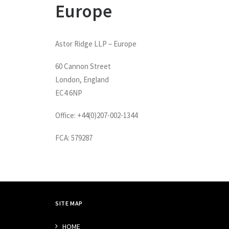
Europe
Astor Ridge LLP – Europe
60 Cannon Street
London, England
EC4 6NP
Office: +44(0)207-002-1344
FCA: 579287
SITE MAP
HOME