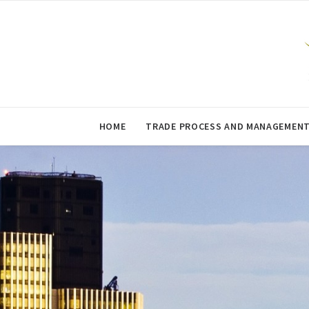
HOME
TRADE PROCESS AND MANAGEMEN