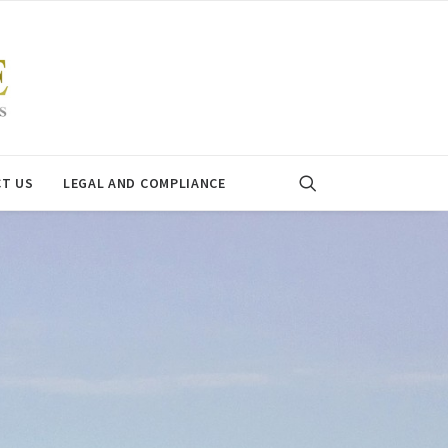
T US
LEGAL AND COMPLIANCE