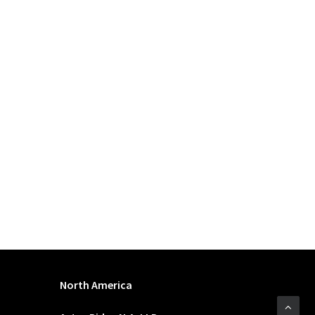
North America