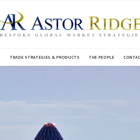
T
TRADE STRATEGIES & PRODUCTS
THE PEOPLE
CONTAC