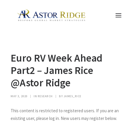
HOME
Euro RV Week Ahead
TRADE PROCESS AND MANAGEMENT
TRADE STRATEGIES & PRODUCTS
Part2 – James Rice
THE PEOPLE
@Astor Ridge
CONTACT US
LEGAL AND COMPLIANCE
MAY 3, 2020
|
IN
RESEARCH
|
BY
JAMES_RICE
SEARCH
This content is restricted to registered users. If you are an
existing user, please log in. New users may register below.