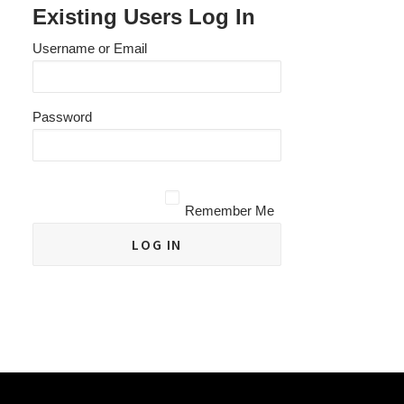
Existing Users Log In
Username or Email
Password
Remember Me