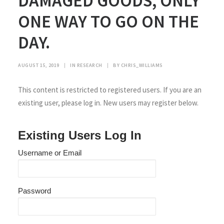
DAMAGED GOODS, ONLY
ONE WAY TO GO ON THE
DAY.
AUGUST 15, 2019
|
IN
RESEARCH
|
BY
CHRIS_WILLIAMS
This content is restricted to registered users. If you are an
existing user, please log in. New users may register below.
Existing Users Log In
Username or Email
Password