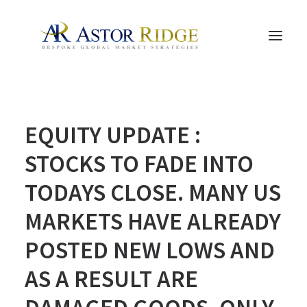
HOME
EQUITY UPDATE :
TRADE PROCESS AND MANAGEMENT
TRADE STRATEGIES & PRODUCTS
STOCKS TO FADE INTO
THE PEOPLE
TODAYS CLOSE. MANY US
CONTACT US
MARKETS HAVE ALREADY
LEGAL AND COMPLIANCE
POSTED NEW LOWS AND
SEARCH
AS A RESULT ARE