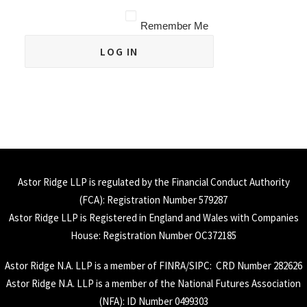
Remember Me
Astor Ridge LLP is regulated by the Financial Conduct Authority
(
FCA
): Registration Number 579287
Astor Ridge LLP is Registered in England and Wales with Companies
House: Registration Number OC372185
Astor Ridge N.A. LLP is a member of
FINRA
/
SIPC
: CRD Number 282626
Astor Ridge N.A. LLP is a member of the National Futures Association
(
NFA
): ID Number 0499303