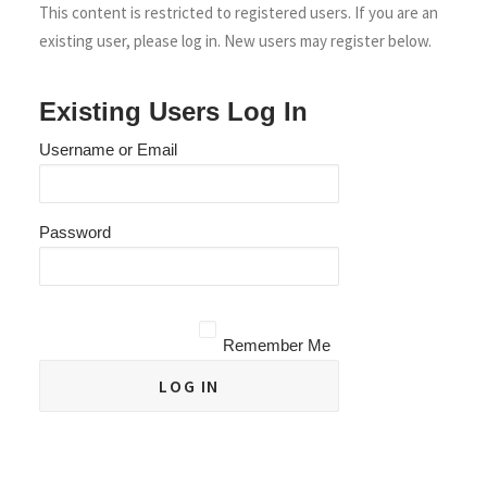
This content is restricted to registered users. If you are an
existing user, please log in. New users may register below.
Existing Users Log In
Username or Email
Password
Remember Me