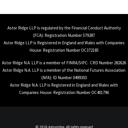
Astor Ridge LLP is regulated by the Financial Conduct Authority
(
FCA
): Registration Number 579287
Astor Ridge LLP is Registered in England and Wales with Companies
House: Registration Number OC372185
Astor Ridge N.A. LLP is a member of
FINRA
/
SIPC
: CRD Number 282626
Astor Ridge N.A. LLP is a member of the National Futures Association
(
NFA
): ID Number 0499303
Astor Ridge N.A. LLP is Registered in England and Wales with
Companies House: Registration Number OC401796
© 2026 Astorridge. All rights reserved