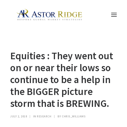
HOME
Equities : They went out
TRADE PROCESS AND MANAGEMENT
TRADE STRATEGIES & PRODUCTS
on or near their lows so
THE PEOPLE
continue to be a help in
CONTACT US
the BIGGER picture
LEGAL AND COMPLIANCE
storm that is BREWING.
SEARCH
JULY 2, 2018
|
IN
RESEARCH
|
BY
CHRIS_WILLIAMS