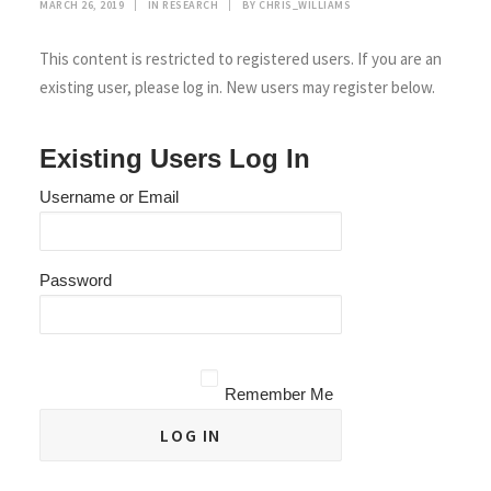
MARCH 26, 2019
|
IN
RESEARCH
|
BY
CHRIS_WILLIAMS
This content is restricted to registered users. If you are an
existing user, please log in. New users may register below.
Existing Users Log In
Username or Email
Password
Remember Me