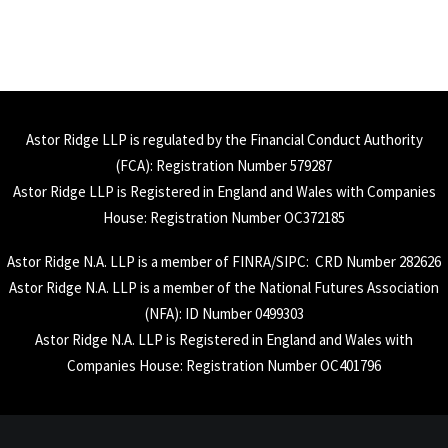
Astor Ridge LLP is regulated by the Financial Conduct Authority
(
FCA
): Registration Number 579287
Astor Ridge LLP is Registered in England and Wales with Companies
House: Registration Number OC372185
Astor Ridge N.A. LLP is a member of
FINRA
/
SIPC
: CRD Number 282626
Astor Ridge N.A. LLP is a member of the National Futures Association
(
NFA
): ID Number 0499303
Astor Ridge N.A. LLP is Registered in England and Wales with
Companies House: Registration Number OC401796