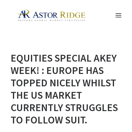
HOME
EQUITIES SPECIAL AKEY
TRADE PROCESS AND MANAGEMENT
TRADE STRATEGIES & PRODUCTS
WEEK! : EUROPE HAS
THE PEOPLE
TOPPED NICELY WHILST
CONTACT US
THE US MARKET
LEGAL AND COMPLIANCE
CURRENTLY STRUGGLES
SEARCH
TO FOLLOW SUIT.