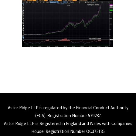
Astor Ridge LLP is regulated by the Financial Conduct Authority
(
FCA
): Registration Number 579287
Astor Ridge LLP is Registered in England and Wales with Companies
House: Registration Number OC372185