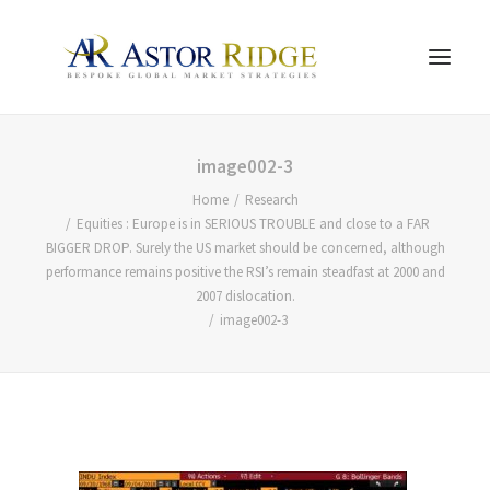
HOME
image002-3
Home
Research
TRADE PROCESS AND MANAGEMENT
Equities : Europe is in SERIOUS TROUBLE and close to a FAR
TRADE STRATEGIES & PRODUCTS
BIGGER DROP. Surely the US market should be concerned, although
performance remains positive the RSI’s remain steadfast at 2000 and
THE PEOPLE
2007 dislocation.
CONTACT US
image002-3
LEGAL AND COMPLIANCE
SEARCH