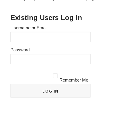
Existing Users Log In
Username or Email
Password
Remember Me