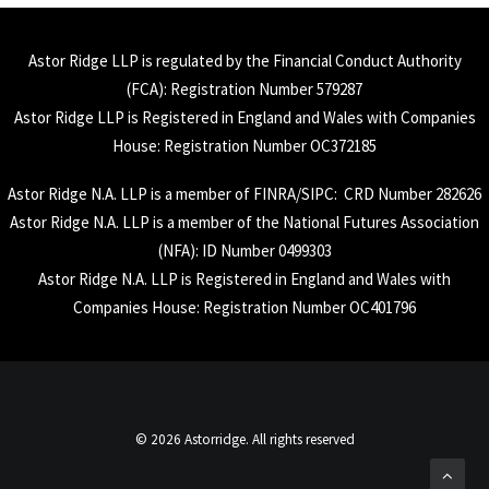
Astor Ridge LLP is regulated by the Financial Conduct Authority
(
FCA
): Registration Number 579287
Astor Ridge LLP is Registered in England and Wales with Companies
House: Registration Number OC372185
Astor Ridge N.A. LLP is a member of
FINRA
/
SIPC
: CRD Number 282626
Astor Ridge N.A. LLP is a member of the National Futures Association
(
NFA
): ID Number 0499303
Astor Ridge N.A. LLP is Registered in England and Wales with
Companies House: Registration Number OC401796
© 2026 Astorridge. All rights reserved