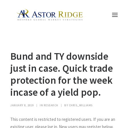
HOME
Bund and TY downside
TRADE PROCESS AND MANAGEMENT
TRADE STRATEGIES & PRODUCTS
just in case. Quick trade
THE PEOPLE
protection for the week
CONTACT US
incase of a yield pop.
LEGAL AND COMPLIANCE
SEARCH
JANUARY 8, 2019
|
IN
RESEARCH
|
BY
CHRIS_WILLIAMS
This content is restricted to registered users. If you are an
existing user, please log in. New users may register below.