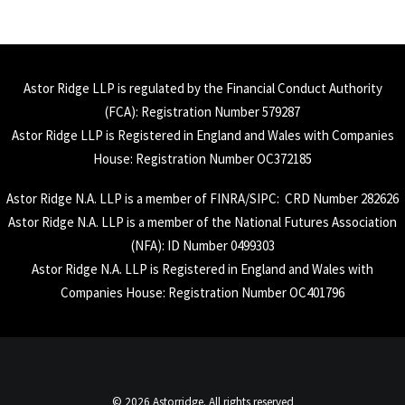
Astor Ridge LLP is regulated by the Financial Conduct Authority
(
FCA
): Registration Number 579287
Astor Ridge LLP is Registered in England and Wales with Companies
House: Registration Number OC372185
Astor Ridge N.A. LLP is a member of
FINRA
/
SIPC
: CRD Number 282626
Astor Ridge N.A. LLP is a member of the National Futures Association
(
NFA
): ID Number 0499303
Astor Ridge N.A. LLP is Registered in England and Wales with
Companies House: Registration Number OC401796
© 2026 Astorridge. All rights reserved