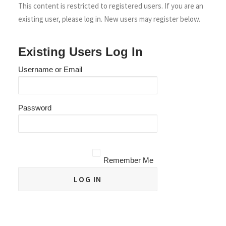
This content is restricted to registered users. If you are an
existing user, please log in. New users may register below.
Existing Users Log In
Username or Email
Password
Remember Me