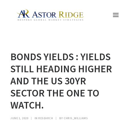
HOME
BONDS YIELDS : YIELDS
TRADE PROCESS AND MANAGEMENT
TRADE STRATEGIES & PRODUCTS
STILL HEADING HIGHER
THE PEOPLE
AND THE US 30YR
CONTACT US
SECTOR THE ONE TO
LEGAL AND COMPLIANCE
WATCH.
SEARCH
JUNE 1, 2020
|
IN
RESEARCH
|
BY
CHRIS_WILLIAMS