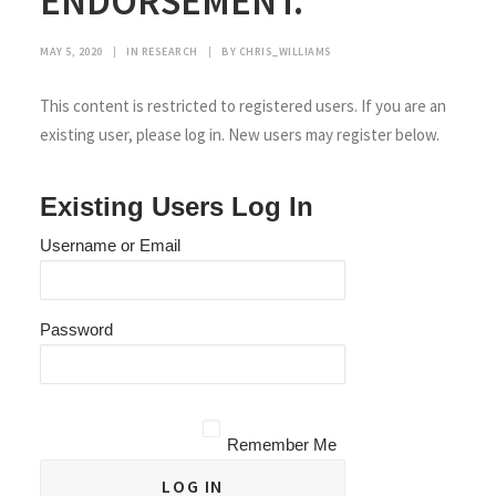
ENDORSEMENT.
MAY 5, 2020
|
IN
RESEARCH
|
BY
CHRIS_WILLIAMS
This content is restricted to registered users. If you are an
existing user, please log in. New users may register below.
Existing Users Log In
Username or Email
Password
Remember Me