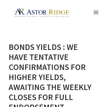
HOME
BONDS YIELDS : WE
TRADE PROCESS AND MANAGEMENT
TRADE STRATEGIES & PRODUCTS
HAVE TENTATIVE
THE PEOPLE
CONFIRMATIONS FOR
CONTACT US
HIGHER YIELDS,
LEGAL AND COMPLIANCE
AWAITING THE WEEKLY
SEARCH
CLOSES FOR FULL