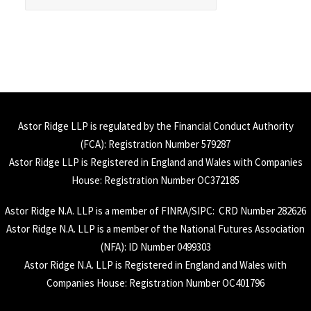
Astor Ridge LLP is regulated by the Financial Conduct Authority
(
FCA
): Registration Number 579287
Astor Ridge LLP is Registered in England and Wales with Companies
House: Registration Number OC372185
Astor Ridge N.A. LLP is a member of
FINRA
/
SIPC
: CRD Number 282626
Astor Ridge N.A. LLP is a member of the National Futures Association
(
NFA
): ID Number 0499303
Astor Ridge N.A. LLP is Registered in England and Wales with
Companies House: Registration Number OC401796