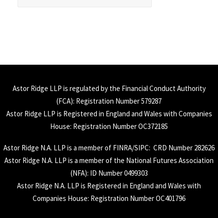
Astor Ridge LLP is regulated by the Financial Conduct Authority
(
FCA
): Registration Number 579287
Astor Ridge LLP is Registered in England and Wales with Companies
House: Registration Number OC372185
Astor Ridge N.A. LLP is a member of
FINRA
/
SIPC
: CRD Number 282626
Astor Ridge N.A. LLP is a member of the National Futures Association
(
NFA
): ID Number 0499303
Astor Ridge N.A. LLP is Registered in England and Wales with
Companies House: Registration Number OC401796