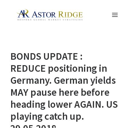
HOME
BONDS UPDATE :
TRADE PROCESS AND MANAGEMENT
TRADE STRATEGIES & PRODUCTS
REDUCE positioning in
THE PEOPLE
Germany. German yields
CONTACT US
MAY pause here before
LEGAL AND COMPLIANCE
heading lower AGAIN. US
SEARCH
playing catch up.