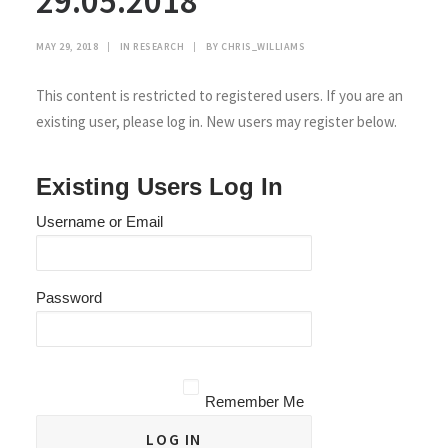
29.05.2018
MAY 29, 2018
|
IN
RESEARCH
|
BY
CHRIS_WILLIAMS
This content is restricted to registered users. If you are an
existing user, please log in. New users may register below.
Existing Users Log In
Username or Email
Password
Remember Me