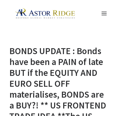
HOME
BONDS UPDATE : Bonds
TRADE PROCESS AND MANAGEMENT
TRADE STRATEGIES & PRODUCTS
have been a PAIN of late
THE PEOPLE
BUT if the EQUITY AND
CONTACT US
EURO SELL OFF
LEGAL AND COMPLIANCE
materialises, BONDS are
SEARCH
a BUY?! ** US FRONTEND