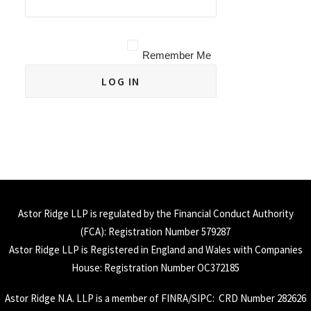
Remember Me
Astor Ridge LLP is regulated by the Financial Conduct Authority
(
FCA
): Registration Number 579287
Astor Ridge LLP is Registered in England and Wales with Companies
House: Registration Number OC372185
Astor Ridge N.A. LLP is a member of
FINRA
/
SIPC
: CRD Number 282626