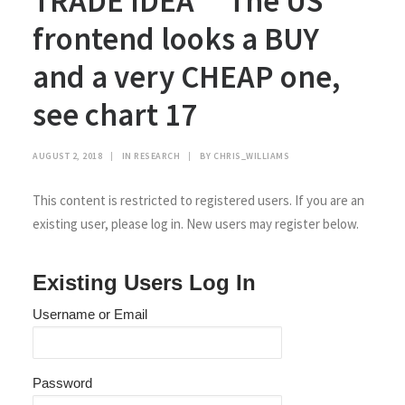
TRADE IDEA **The US
frontend looks a BUY
and a very CHEAP one,
see chart 17
AUGUST 2, 2018
|
IN
RESEARCH
|
BY
CHRIS_WILLIAMS
This content is restricted to registered users. If you are an
existing user, please log in. New users may register below.
Existing Users Log In
Username or Email
Password