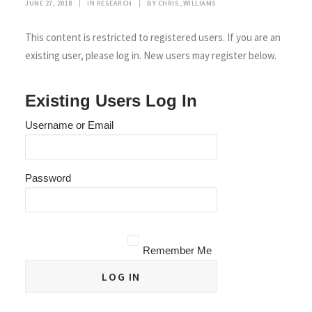
JUNE 27, 2018
|
IN
RESEARCH
|
BY
CHRIS_WILLIAMS
This content is restricted to registered users. If you are an
existing user, please log in. New users may register below.
Existing Users Log In
Username or Email
Password
Remember Me