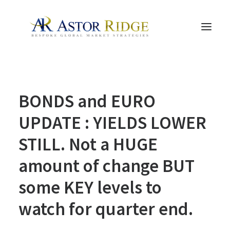
HOME
BONDS and EURO
TRADE PROCESS AND MANAGEMENT
TRADE STRATEGIES & PRODUCTS
UPDATE : YIELDS LOWER
THE PEOPLE
STILL. Not a HUGE
CONTACT US
amount of change BUT
LEGAL AND COMPLIANCE
some KEY levels to
SEARCH
watch for quarter end.