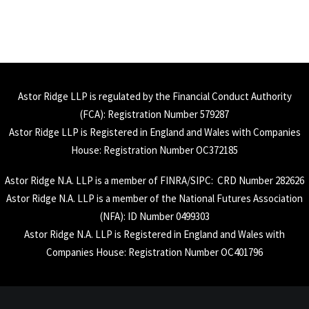
Astor Ridge LLP is regulated by the Financial Conduct Authority
(
FCA
): Registration Number 579287
Astor Ridge LLP is Registered in England and Wales with Companies
House: Registration Number OC372185
Astor Ridge N.A. LLP is a member of
FINRA
/
SIPC
: CRD Number 282626
Astor Ridge N.A. LLP is a member of the National Futures Association
(
NFA
): ID Number 0499303
Astor Ridge N.A. LLP is Registered in England and Wales with
Companies House: Registration Number OC401796