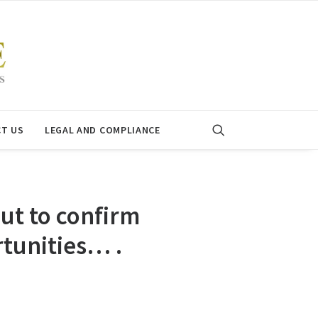
T US
LEGAL AND COMPLIANCE
ut to confirm
tunities… .