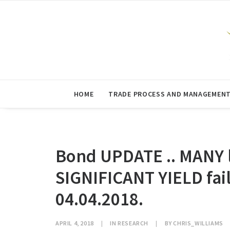
HOME
TRADE PROCESS AND MANAGEMEN
Bond UPDATE .. MANY l
SIGNIFICANT YIELD fa
04.04.2018.
APRIL 4, 2018
|
IN
RESEARCH
|
BY
CHRIS_WILLIAMS