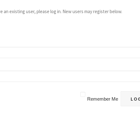
re an existing user, please log in. New users may register below.
Remember Me