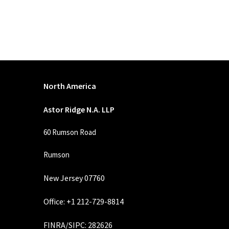
North America
Astor Ridge N.A. LLP
60 Rumson Road
Rumson
New Jersey 07760
Office: +1 212-729-8814
FINRA
/
SIPC
: 282626