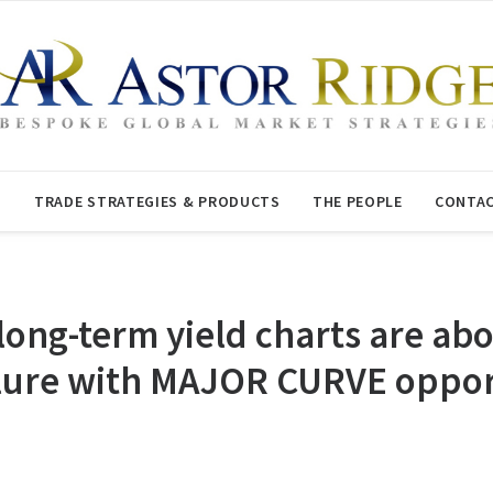
T
TRADE STRATEGIES & PRODUCTS
THE PEOPLE
CONTAC
ong-term yield charts are abo
ilure with MAJOR CURVE oppor