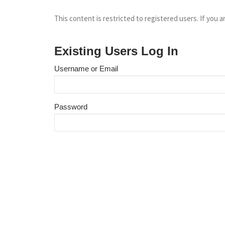
This content is restricted to registered users. If you a
Existing Users Log In
Username or Email
Password