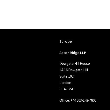
Europe
Astor Ridge LLP
Dowgate Hill House
14-16 Dowgate Hill
Suite 102
London
EC4R 2SU
Office:
+44 203-143-4800