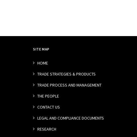
SITE MAP
HOME
TRADE STRATEGIES & PRODUCTS
TRADE PROCESS AND MANAGEMENT
THE PEOPLE
CONTACT US
LEGAL AND COMPLIANCE DOCUMENTS
RESEARCH